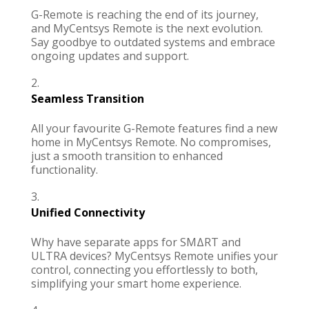
G-Remote is reaching the end of its journey,
and
MyCentsys Remote
is the next evolution.
Say goodbye to outdated systems and embrace
ongoing updates and support.
Seamless Transition
All your favourite G-Remote features find a new
home in
MyCentsys Remote.
No compromises,
just a smooth transition to enhanced
functionality.
Unified Connectivity
Why have separate apps for
SMΔRT
and
ULTRA
devices?
MyCentsys Remote
unifies your
control, connecting you effortlessly to both,
simplifying your smart home experience.