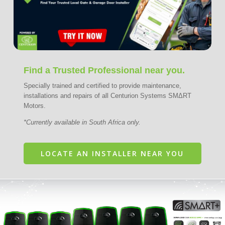
Find a Trusted Professional near you.
Specially trained and certified to provide maintenance,
installations and repairs of all Centurion Systems SMΔRT
Motors.
*Currently available in South Africa only.
LOCATE AN INSTALLER NEAR YOU