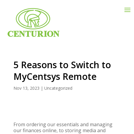
5 Reasons to Switch to
MyCentsys Remote
Nov 13, 2023
|
Uncategorized
From ordering our essentials and managing
our finances online, to storing media and