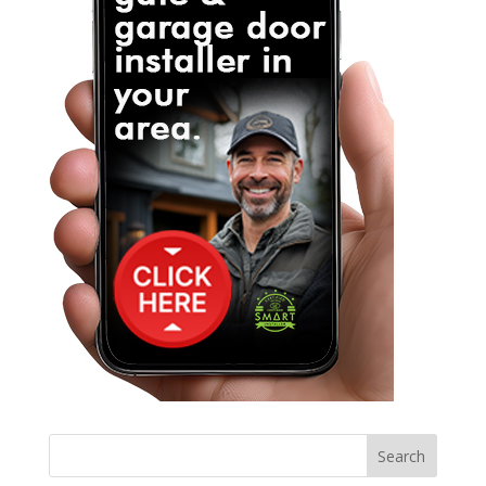
Search