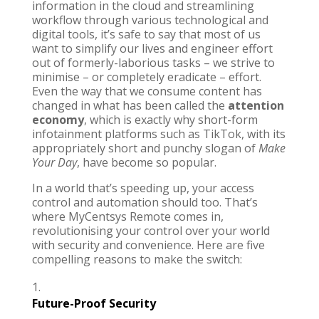
information in the cloud and streamlining
workflow through various technological and
digital tools, it’s safe to say that most of us
want to simplify our lives and engineer effort
out of formerly-laborious tasks – we strive to
minimise – or completely eradicate – effort.
Even the way that we consume content has
changed in what has been called the
attention
economy
, which is exactly why short-form
infotainment platforms such as
TikTok
, with its
appropriately short and punchy slogan of
Make
Your Day
, have become so popular.
In a world that’s speeding up, your access
control and automation should too. That’s
where
MyCentsys Remote
comes in,
revolutionising your control over your world
with security and convenience. Here are five
compelling reasons to make the switch:
Future-Proof Security