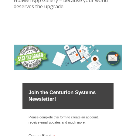
Huawei App Gallery – because your world
deserves the upgrade.
Join the Centurion Systems
Newsletter!
Please complete this form to create an account,
receive email updates and much more.
Contact Email
*