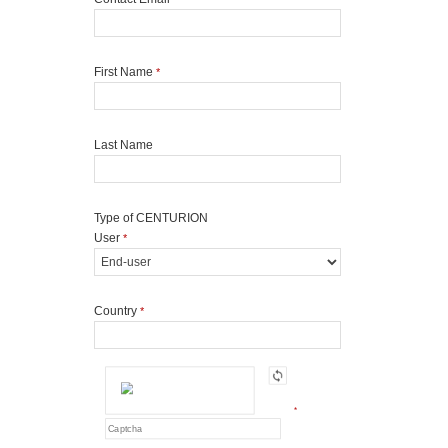
First Name
*
Last Name
Type of CENTURION
User
*
Country
*
*