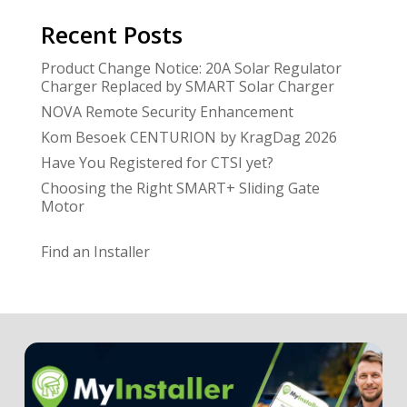
Recent Posts
Product Change Notice: 20A Solar Regulator
Charger Replaced by SMART Solar Charger
NOVA Remote Security Enhancement
Kom Besoek CENTURION by KragDag 2026
Have You Registered for CTSI yet?
Choosing the Right SMART+ Sliding Gate
Motor
Find an Installer