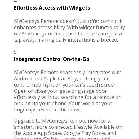
Effortless Access with Widgets
MyCentsys Remote
doesn’t just offer control; it
enhances accessibility. With widget functionality
on Android, your most-used buttons are just a
tap away, making daily interactions a breeze.
Integrated Control On-the-Go
MyCentsys Remote
seamlessly integrates with
Android and Apple Car Play, putting your
control hub right on your car’s touch screen.
Open or close your gate or garage door
effortlessly without searching for a remote or
picking up your phone. Your world at your
fingertips, even on the move.
Upgrade to
MyCentsys Remote
now for a
smarter, more connected lifestyle. Available on
the Apple App Store, Google Play Store, and