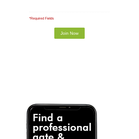
*Required Fields
Note: It is our responsibility to protect your
privacy and we guarantee that your data will be
completely confidential.