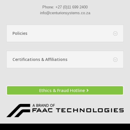
Phone:
+27 (0)11 699 2400
info@centurionsystems.co.za
Policies
Certifications & Affiliations
Ethics & Fraud Hotline