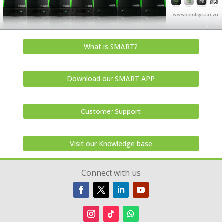
What is SMΔRT?
Download our SMΔRT APP
Customer Support
Visit our Knowledge base
Connect with us