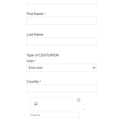
First Name
*
Last Name
Type of CENTURION
User
*
Country
*
*