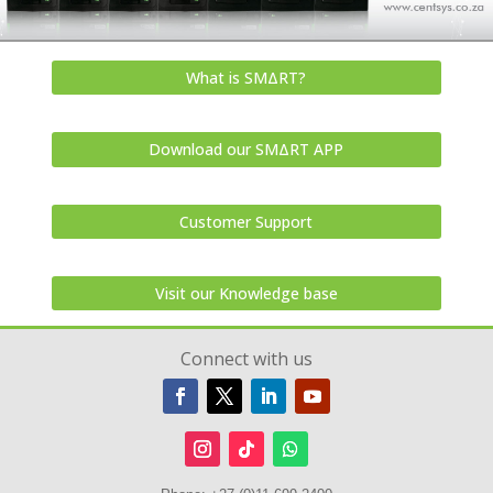
What is SMΔRT?
Download our SMΔRT APP
Customer Support
Visit our Knowledge base
Connect with us