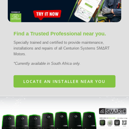
Find a Trusted Professional near you.
Specially trained and certified to provide maintenance,
installations and repairs of all Centurion Systems SMΔRT
Motors.
*Currently available in South Africa only.
LOCATE AN INSTALLER NEAR YOU