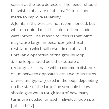
screen at the loop detector. The feeder should
be twisted at a rate of at least 20 turns per
metre to improve reliability.
Joints in the wire are not recommended, but
where required must be soldered and made
waterproof. The reason for this is that joints
may cause larger impedances (electrical
resistance) which will result in erratic and
unreliable operation of the ground loop.
The loop should be either square or
rectangular in shape with a minimum distance
of 1m between opposite sides.Two to six turns
of wire are typically used in the loop, depending
on the size of the loop. The schedule below
should give you a rough idea of how many
turns are needed for each individual loop size.
[table id=1 /]