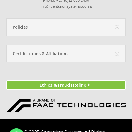
Phone:
+27 (0)11 699 2400
info@centurionsystems.co.za
Policies
Certifications & Affiliations
Ethics & Fraud Hotline