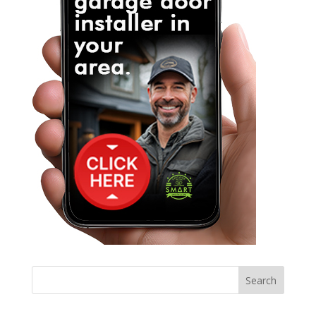
Search