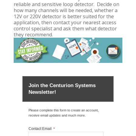
reliable and sensitive loop detector. Decide on
how many channels will be needed, whether a
12V or 220V detector is better suited for the
application, then contact your nearest access
control specialist and ask them what detector
they recommend.
Join the Centurion Systems
Newsletter!
Please complete this form to create an account,
receive email updates and much more.
Contact Email
*