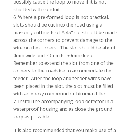
possibly cause the loop to move if it is not
shielded with conduit.
Where a pre-formed loop is not practical,
slots should be cut into the road using a
masonry cutting tool. A 45° cut should be made
across the corners to prevent damage to the
wire on the corners. The slot should be about
4mm wide and 30mm to 50mm deep.
Remember to extend the slot from one of the
corners to the roadside to accommodate the
feeder. After the loop and feeder wires have
been placed in the slot, the slot must be filled
with an epoxy compound or bitumen filler.
Install the accompanying loop detector in a
waterproof housing and as close the ground
loop as possible
It is also recommended that you make use of a