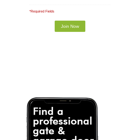
*Required Fields
Note: It is our responsibility to protect your
privacy and we guarantee that your data will be
completely confidential.