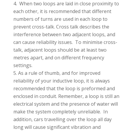
When two loops are laid in close proximity to
each other, it is recommended that different
numbers of turns are used in each loop to
prevent cross-talk. Cross talk describes the
interference between two adjacent loops, and
can cause reliability issues. To minimise cross-
talk, adjacent loops should be at least two
metres apart, and on different frequency
settings.
As a rule of thumb, and for improved
reliability of your inductive loop, it is always
recommended that the loop is preformed and
enclosed in conduit. Remember, a loop is still an
electrical system and the presence of water will
make the system completely unreliable. In
addition, cars travelling over the loop all day
long will cause significant vibration and