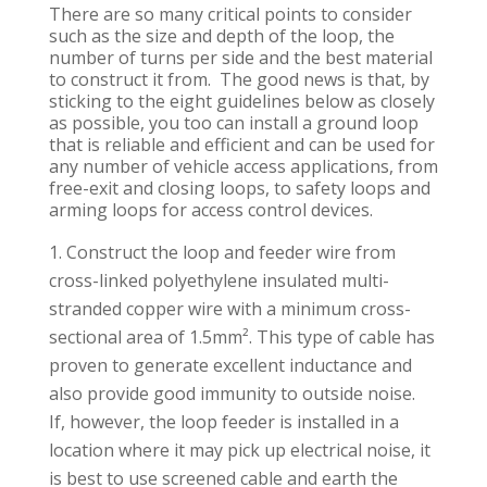
There are so many critical points to consider
such as the size and depth of the loop, the
number of turns per side and the best material
to construct it from. The good news is that, by
sticking to the eight guidelines below as closely
as possible, you too can install a ground loop
that is reliable and efficient and can be used for
any number of vehicle access applications, from
free-exit and closing loops, to safety loops and
arming loops for access control devices.
Construct the loop and feeder wire from
cross-linked polyethylene insulated multi-
stranded copper wire with a minimum cross-
sectional area of 1.5mm². This type of cable has
proven to generate excellent inductance and
also provide good immunity to outside noise.
If, however, the loop feeder is installed in a
location where it may pick up electrical noise, it
is best to use screened cable and earth the