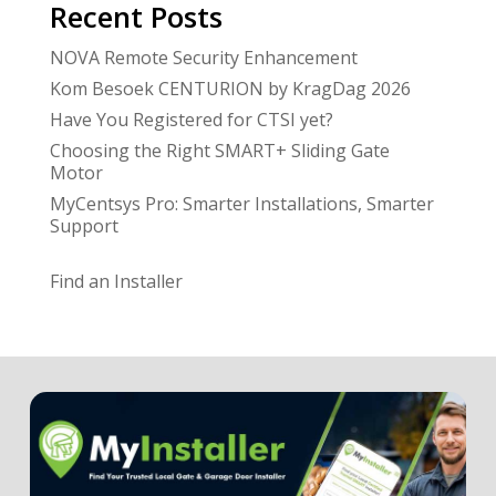
Recent Posts
NOVA Remote Security Enhancement
Kom Besoek CENTURION by KragDag 2026
Have You Registered for CTSI yet?
Choosing the Right SMART+ Sliding Gate
Motor
MyCentsys Pro: Smarter Installations, Smarter
Support
Find an Installer