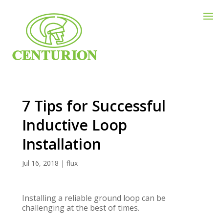
7 Tips for Successful
Inductive Loop
Installation
Jul 16, 2018
|
flux
Installing a reliable ground loop can be
challenging at the best of times.