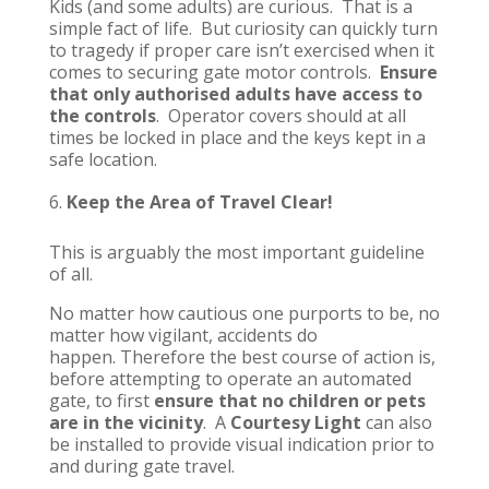
Kids (and some adults) are curious. That is a
simple fact of life. But curiosity can quickly turn
to tragedy if proper care isn’t exercised when it
comes to securing gate motor controls.
Ensure
that only authorised adults have access to
the controls
. Operator covers should at all
times be locked in place and the keys kept in a
safe location.
Keep the Area of Travel Clear!
This is arguably the most important guideline
of all.
No matter how cautious one purports to be, no
matter how vigilant, accidents do
happen. Therefore the best course of action is,
before attempting to operate an automated
gate, to first
ensure that no children or pets
are in the vicinity
. A
Courtesy Light
can also
be installed to provide visual indication prior to
and during gate travel.