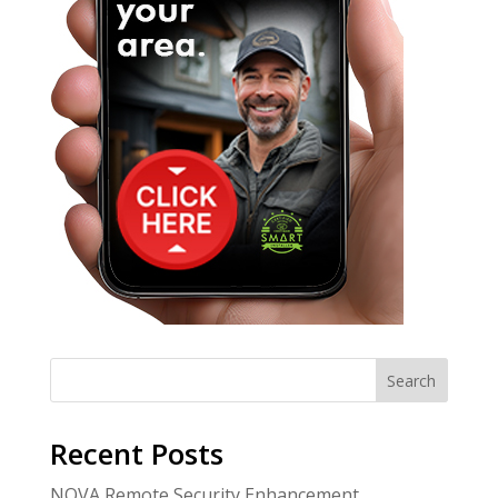
Search
Recent Posts
NOVA Remote Security Enhancement