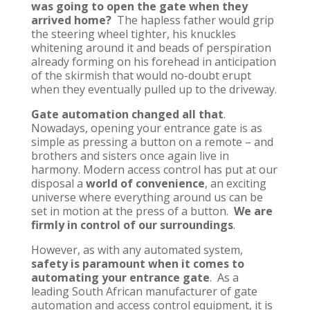
was going to open the gate when they
arrived home?
The hapless father would grip
the steering wheel tighter, his knuckles
whitening around it and beads of perspiration
already forming on his forehead in anticipation
of the skirmish that would no-doubt erupt
when they eventually pulled up to the driveway.
Gate automation changed all that
.
Nowadays, opening your entrance gate is as
simple as pressing a button on a remote – and
brothers and sisters once again live in
harmony. Modern access control has put at our
disposal a
world of convenience
, an exciting
universe where everything around us can be
set in motion at the press of a button.
We are
firmly in control of our surroundings
.
However, as with any automated system,
safety is paramount when it comes to
automating your entrance gate
. As a
leading South African manufacturer of gate
automation and access control equipment, it is