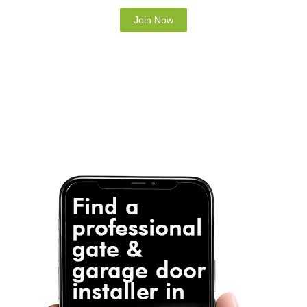
Note: It is our responsibility to protect your
privacy and we guarantee that your data will be
completely confidential.