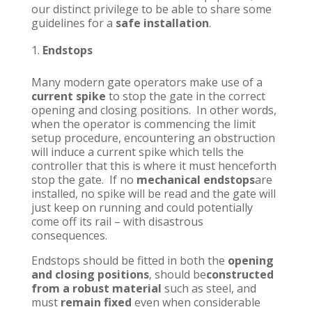
our distinct privilege to be able to share some
guidelines for a
safe installation
.
Endstops
Many modern gate operators make use of a
current spike
to stop the gate in the correct
opening and closing positions. In other words,
when the operator is commencing the limit
setup procedure, encountering an obstruction
will induce a current spike which tells the
controller that this is where it must henceforth
stop the gate. If no
mechanical endstops
are
installed, no spike will be read and the gate will
just keep on running and could potentially
come off its rail – with disastrous
consequences.
Endstops should be fitted in both the
opening
and closing positions
, should be
constructed
from a robust material
such as steel, and
must
remain fixed
even when considerable