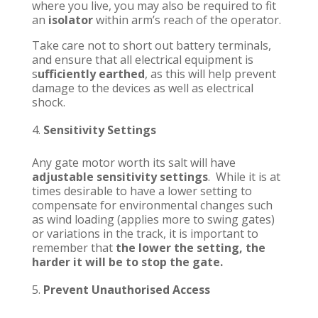
where you live, you may also be required to fit
an
isolator
within arm’s reach of the operator.
Take care not to short out battery terminals,
and ensure that all electrical equipment is
s
ufficiently earthed
, as this will help prevent
damage to the devices as well as electrical
shock.
Sensitivity Settings
Any gate motor worth its salt will have
adjustable sensitivity settings
. While it is at
times desirable to have a lower setting to
compensate for environmental changes such
as wind loading (applies more to swing gates)
or variations in the track, it is important to
remember that
the lower the setting, the
harder it will be to stop the gate.
Prevent Unauthorised Access