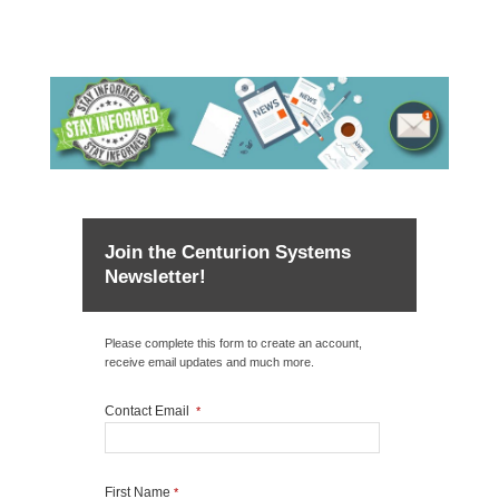
Join the Centurion Systems
Newsletter!
Please complete this form to create an account,
receive email updates and much more.
Contact Email
*
First Name
*