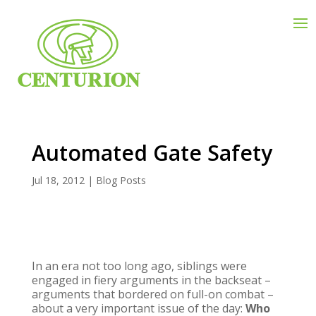
Automated Gate Safety
Jul 18, 2012
|
Blog Posts
In an era not too long ago, siblings were
engaged in fiery arguments in the backseat –
arguments that bordered on full-on combat –
about a very important issue of the day:
Who