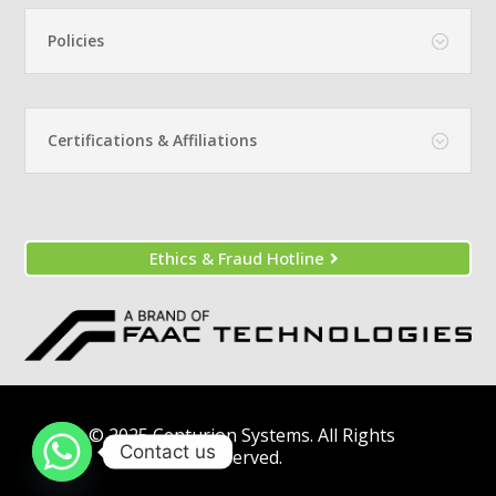
Policies
Certifications & Affiliations
Ethics & Fraud Hotline
© 2025 Centurion Systems. All Rights
Contact us
Reserved.