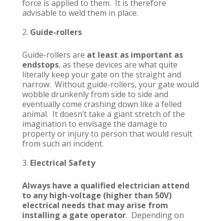
force is applied to them. It is therefore
advisable to weld them in place.
Guide-rollers
Guide-rollers are
at least as important as
endstops
, as these devices are what quite
literally keep your gate on the straight and
narrow. Without guide-rollers, your gate would
wobble drunkenly from side to side and
eventually come crashing down like a felled
animal. It doesn’t take a giant stretch of the
imagination to envisage the damage to
property or injury to person that would result
from such an incident.
Electrical Safety
Always have a qualified electrician attend
to any high-voltage (higher than 50V)
electrical needs that may arise from
installing a gate operator
. Depending on