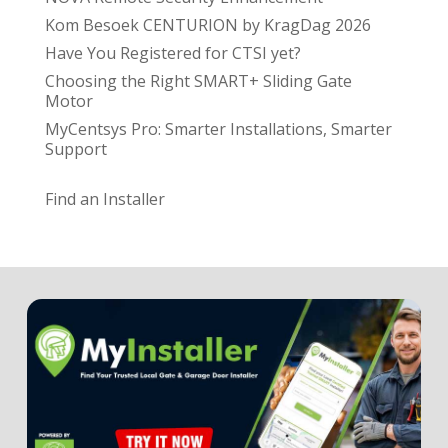
Kom Besoek CENTURION by KragDag 2026
Have You Registered for CTSI yet?
Choosing the Right SMART+ Sliding Gate
Motor
MyCentsys Pro: Smarter Installations, Smarter
Support
Find an Installer