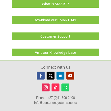
What is SMΔRT?
Download our SMΔRT APP
Customer Support
Visit our Knowledge base
Connect with us
Phone:
+27 (0)11 699 2400
info@centurionsystems.co.za