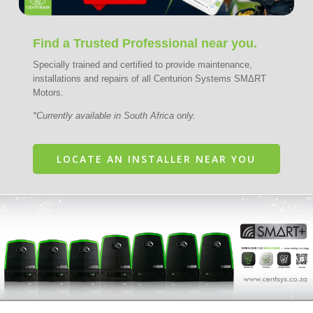
Find a Trusted Professional near you.
Specially trained and certified to provide maintenance,
installations and repairs of all Centurion Systems SMΔRT
Motors.
*Currently available in South Africa only.
LOCATE AN INSTALLER NEAR YOU