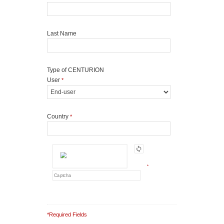
Last Name
Type of CENTURION
User
*
Country
*
*
*Required Fields