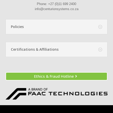
Phone:
+27 (0)11 699 2400
info@centurionsystems.co.za
Policies
Certifications & Affiliations
Ethics & Fraud Hotline