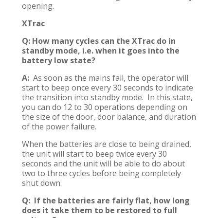
opening.
XTrac
Q: How many cycles can the XTrac do in
standby mode, i.e. when it goes into the
battery low state?
A:
As soon as the mains fail, the operator will
start to beep once every 30 seconds to indicate
the transition into standby mode. In this state,
you can do 12 to 30 operations depending on
the size of the door, door balance, and duration
of the power failure.
When the batteries are close to being drained,
the unit will start to beep twice every 30
seconds and the unit will be able to do about
two to three cycles before being completely
shut down.
Q: If the batteries are fairly flat, how long
does it take them to be restored to full