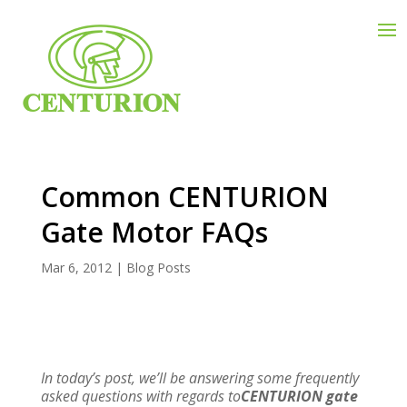
Common CENTURION
Gate Motor FAQs
Mar 6, 2012
|
Blog Posts
In today’s post, we’ll be answering some frequently
asked questions with regards to
CENTURION gate