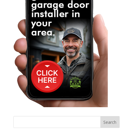
Search