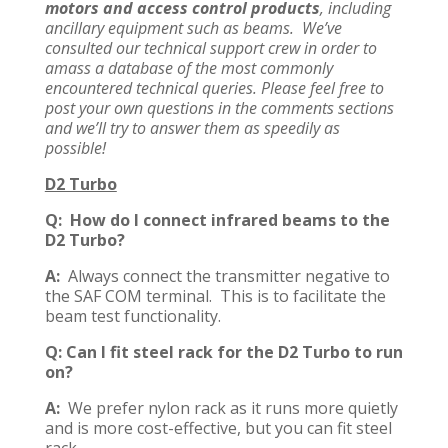
motors and access control products
, including
ancillary equipment such as beams. We’ve
consulted our technical support crew in order to
amass a database of the most commonly
encountered technical queries. Please feel free to
post your own questions in the comments sections
and we’ll try to answer them as speedily as
possible!
D2 Turbo
Q: How do I connect infrared beams to the
D2 Turbo?
A:
Always connect the transmitter negative to
the SAF COM terminal. This is to facilitate the
beam test functionality.
Q: Can I fit steel rack for the D2 Turbo to run
on?
A:
We prefer nylon rack as it runs more quietly
and is more cost-effective, but you can fit steel