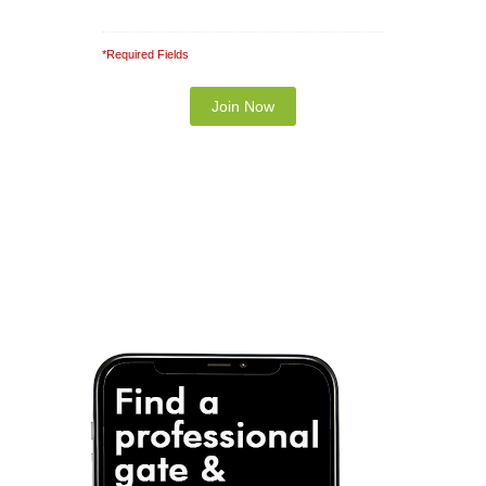
*Required Fields
Note: It is our responsibility to protect your
privacy and we guarantee that your data will be
completely confidential.