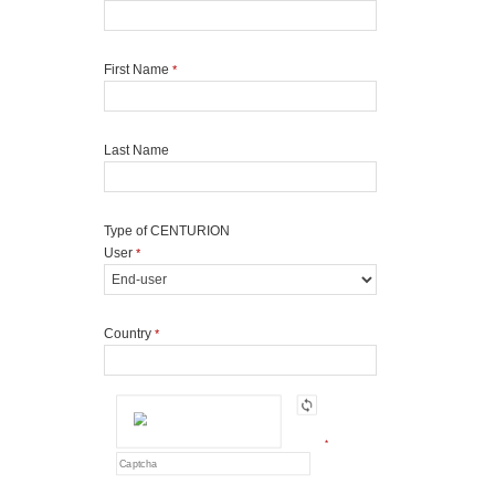
First Name
*
Last Name
Type of CENTURION
User
*
Country
*
*