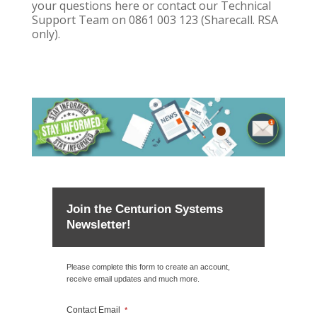
your questions here or contact our Technical
Support Team on 0861 003 123 (Sharecall. RSA
only).
Join the Centurion Systems
Newsletter!
Please complete this form to create an account,
receive email updates and much more.
Contact Email
*