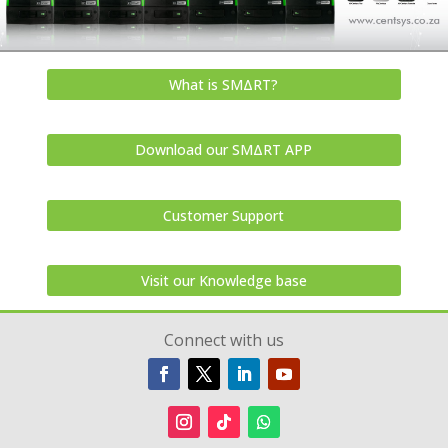
What is SMΔRT?
Download our SMΔRT APP
Customer Support
Visit our Knowledge base
Connect with us