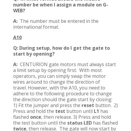
number be when I assign a module on G-
WEB?
A:
The number must be entered in the
international format.
A10
Q: During setup, how do I get the gate to
start by opening?
A:
CENTURION gate motors must always start
a limit setup by opening first. With most
operators, you can simply swap the motor
wires around to change the direction of
travel. However, with the A10, you need to
adhere to the following procedure to change
the direction should the gate start by closing:
1) Fit the jumper and press the
reset
button. 2)
Press and hold the
test
button until
L1
has
flashed
once
, then release. 3) Press and hold
the test button until the
status LED
has flashed
twice
, then release. The gate will now start by