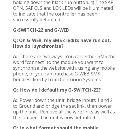
holding down the black run button. 4) The SAF
OPN, SAF CLS and LCK LEDs will be illuminated
to indicate that the controller has been
successfully defaulted.
G-SWITCH-22 and G-WEB
Q: On G-WEB, my SMS credits have run out.
How do I synchronise?
A:
There are two ways. You can either SMS the
word “connect” to the module you want to
synchronise the website with, using any mobile
phone, or you can purchase G-WEB SMS
bundles directly from Centurion Systems.
Q: How do I default my G-SWITCH-22?
A:
Power down the unit, bridge inputs 1 and 2
to Ground and bridge the set link, then power
up the unit. Remove all the wire links as well as
the jumper. The unit is now defaulted.
Q: In what format should the mobile