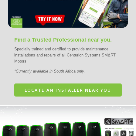
Find a Trusted Professional near you.
Specially trained and certified to provide maintenance,
installations and repairs of all Centurion Systems SMΔRT
Motors.
*Currently available in South Africa only.
LOCATE AN INSTALLER NEAR YOU