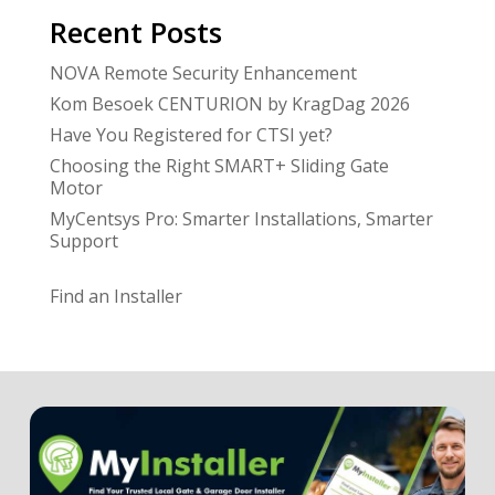
Recent Posts
NOVA Remote Security Enhancement
Kom Besoek CENTURION by KragDag 2026
Have You Registered for CTSI yet?
Choosing the Right SMART+ Sliding Gate
Motor
MyCentsys Pro: Smarter Installations, Smarter
Support
Find an Installer