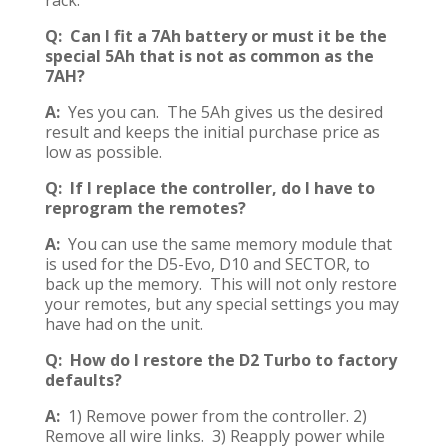
rack.
Q: Can I fit a 7Ah battery or must it be the
special 5Ah that is not as common as the
7AH?
A:
Yes you can. The 5Ah gives us the desired
result and keeps the initial purchase price as
low as possible.
Q: If I replace the controller, do I have to
reprogram the remotes?
A:
You can use the same memory module that
is used for the D5-Evo, D10 and SECTOR, to
back up the memory. This will not only restore
your remotes, but any special settings you may
have had on the unit.
Q: How do I restore the D2 Turbo to factory
defaults?
A:
1) Remove power from the controller. 2)
Remove all wire links. 3) Reapply power while