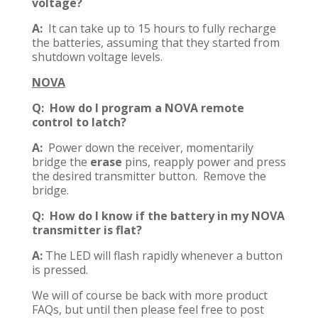
voltage?
A:
It can take up to 15 hours to fully recharge
the batteries, assuming that they started from
shutdown voltage levels.
NOVA
Q: How do I program a NOVA remote
control to latch?
A:
Power down the receiver, momentarily
bridge the
erase
pins, reapply power and press
the desired transmitter button. Remove the
bridge.
Q: How do I know if the battery in my NOVA
transmitter is flat?
A:
The LED will flash rapidly whenever a button
is pressed.
We will of course be back with more product
FAQs, but until then please feel free to post