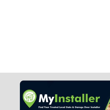
Note: It is our responsibility to p
completely confidential.