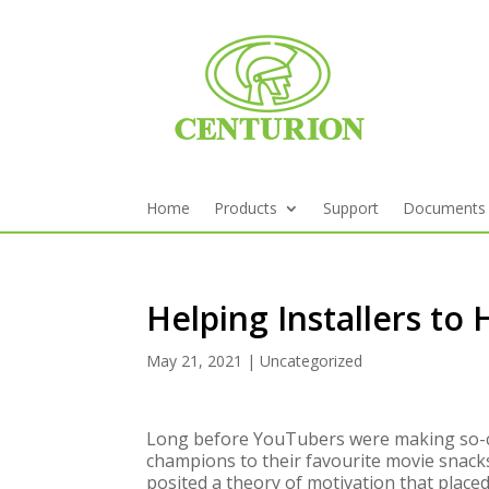
Home
Products
Support
Documents
Helping Installers to
May 21, 2021
|
Uncategorized
Long before YouTubers were making so-cal
champions to their favourite movie snac
posited a theory of motivation that place