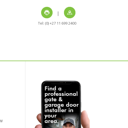
|
Tel: (0) +27 11 699 2400
ow