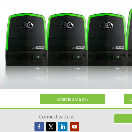
What is SMΔRT?
Connect with us