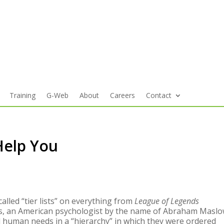
Training
G-Web
About
Careers
Contact
 Help You
led “tier lists” on everything from
League of Legends
ks, an American psychologist by the name of Abraham Masl
d human needs in a “hierarchy” in which they were ordered