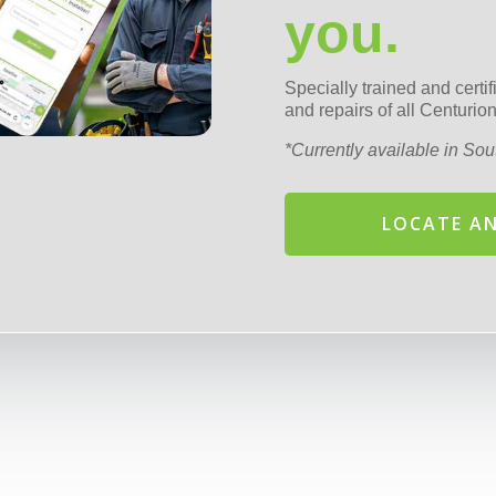
you.
Specially trained and certi
and repairs of all Centur
*Currently available in Sout
LOCATE AN