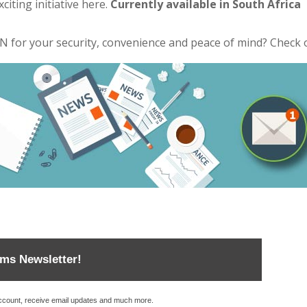
citing initiative
here
.
Currently available in South Africa
for your security, convenience and peace of mind? Check 
ems Newsletter!
account, receive email updates and much more.