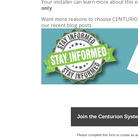
Your installer can learn more about this ex
only
.
Want more reasons to choose CENTURION 
our
recent blog posts
.
Join the Centurion Syst
Please complete this form to create an 