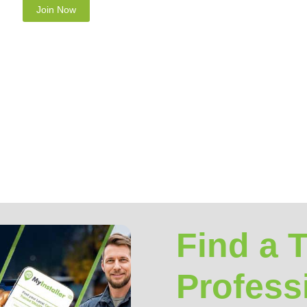
rotect your privacy and we guarantee that your data will be
Find a 
Profess