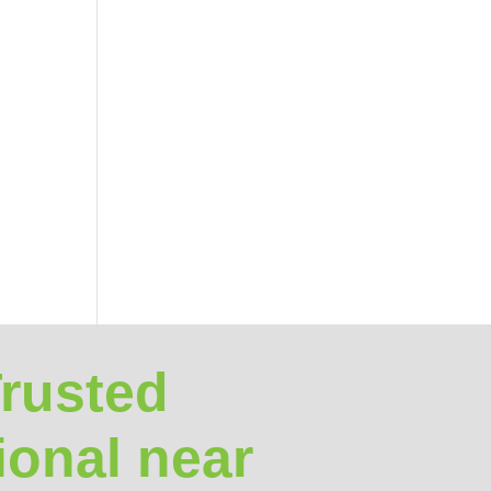
Trusted
ional near