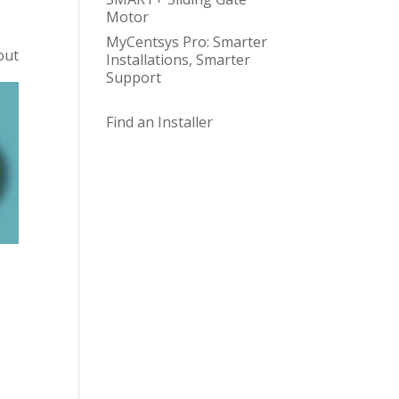
Motor
MyCentsys Pro: Smarter
out
Installations, Smarter
Support
Find an Installer