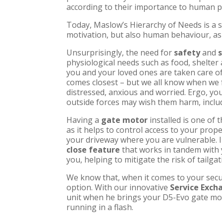
according to their importance to human p
Today, Maslow’s Hierarchy of Needs is a
motivation, but also human behaviour, as
Unsurprisingly, the need for
safety
and
physiological needs such as food, shelter
you and your loved ones are taken care of
comes closest – but we all know when we f
distressed, anxious and worried. Ergo, yo
outside forces may wish them harm, inclu
Having a
gate motor
installed is one of
as it helps to control access to your prop
your driveway where you are vulnerable. I
close feature
that works in tandem with 
you, helping to mitigate the risk of tailgat
We know that, when it comes to your secur
option. With our innovative
Service Exc
unit when he brings your
D5-Evo
gate mot
running in a flash.