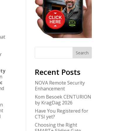
hat
Search
r
Recent Posts
ity
in
c
NOVA Remote Security
nd
Enhancement
Kom Besoek CENTURION
by KragDag 2026
an
nt
Have You Registered for
d
CTSI yet?
Choosing the Right
SMART+ Sliding Gate