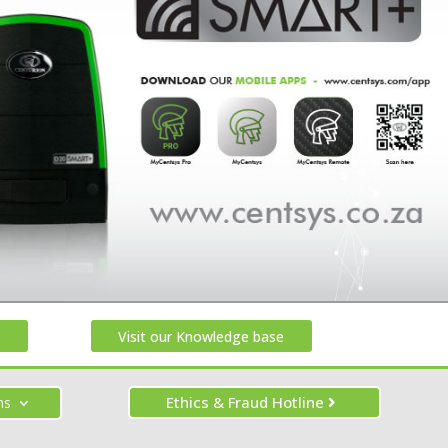
Visit our Knowledge base
Ethics & Fraud Hotline
ns