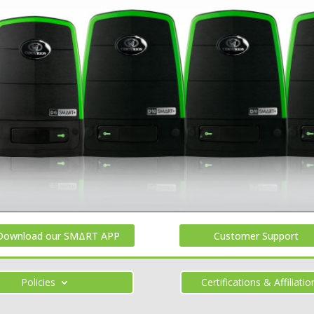
Download our SMΔRT APP
Customer Support
Policies
Certifications & Affiliatio