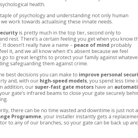
sychological health.
 staple of psychology and understanding not only human
 we work towards actualising these innate needs.
security
is pretty much in the top tier, second only to
 and rest. There’s a certain feeling you get when you know t
. It doesn’t really have a name –
peace of mind
probably
eel it, and we all know when it’s absent because we feel
u go to great lengths to protect your family against whateve
ding safeguarding them against crime.
 the best decisions you can make to
improve personal secur
erty and, with our
high-speed models
, you spend less time 
n addition, our
super-fast gate motors
have an
automati
your gate’s infrared beams to close your gate securely behi
ing.
ity, there can be no time wasted and downtime is just not 
hange Programme
, your installer instantly gets a replaceme
or to any of our branches, so your gate can be back up an