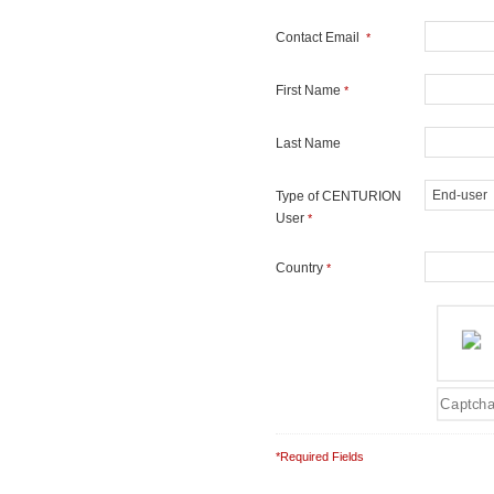
Contact Email
*
First Name
*
Last Name
Type of CENTURION
User
*
Country
*
*Required Fields