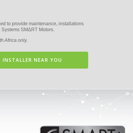
fied to provide maintenance, installations
ion Systems SMΔRT Motors.
h Africa only.
 INSTALLER NEAR YOU