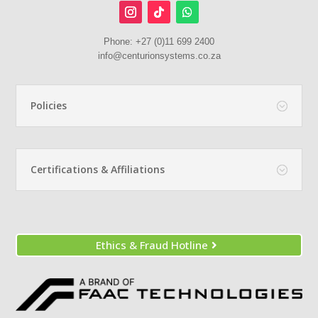
Phone:
+27 (0)11 699 2400
info@centurionsystems.co.za
Policies
Certifications & Affiliations
Ethics & Fraud Hotline