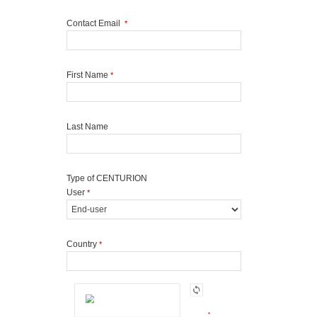
Contact Email
*
First Name
*
Last Name
Type of CENTURION
User
*
Country
*
*