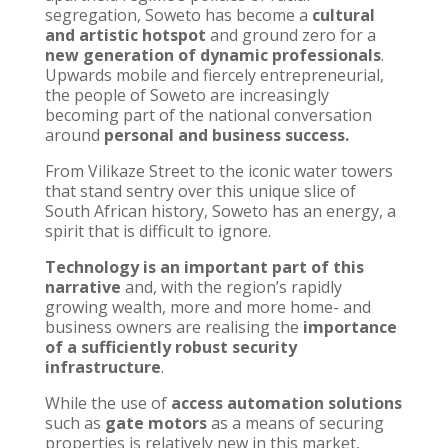
segregation, Soweto has become a
cultural
and artistic hotspot
and ground zero for a
new generation of dynamic professionals
.
Upwards mobile and fiercely entrepreneurial,
the people of Soweto are increasingly
becoming part of the national conversation
around
personal and business success.
From Vilikaze Street to the iconic water towers
that stand sentry over this unique slice of
South African history, Soweto has an energy, a
spirit that is difficult to ignore.
Technology is an important part of this
narrative
and, with the region’s rapidly
growing wealth, more and more home- and
business owners are realising the
importance
of a sufficiently robust security
infrastructure
.
While the use of
access automation solutions
such as
gate motors
as a means of securing
properties is relatively new in this market,