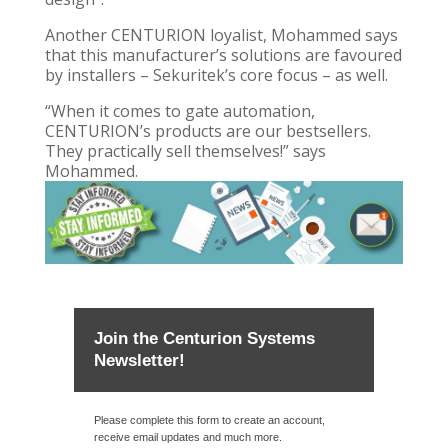
Another CENTURION loyalist, Mohammed says
that this manufacturer’s solutions are favoured
by installers – Sekuritek’s core focus – as well.
“When it comes to gate automation,
CENTURION’s products are our bestsellers.
They practically sell themselves!” says
Mohammed.
Join the Centurion Systems
Newsletter!
Please complete this form to create an account,
receive email updates and much more.