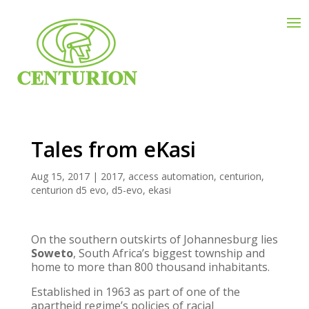
Tales from eKasi
Aug 15, 2017
|
2017
,
access automation
,
centurion
,
centurion d5 evo
,
d5-evo
,
ekasi
On the southern outskirts of Johannesburg lies
Soweto
, South Africa’s biggest township and
home to more than 800 thousand inhabitants.
Established in 1963 as part of one of the
apartheid regime’s policies of racial