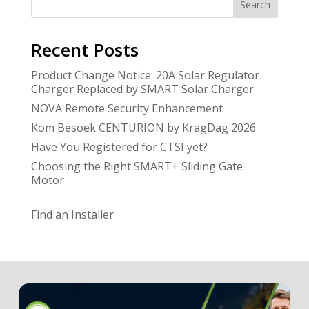
Search
Recent Posts
Product Change Notice: 20A Solar Regulator
Charger Replaced by SMART Solar Charger
NOVA Remote Security Enhancement
Kom Besoek CENTURION by KragDag 2026
Have You Registered for CTSI yet?
Choosing the Right SMART+ Sliding Gate
Motor
Find an Installer