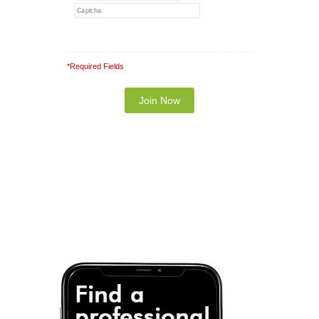
*Required Fields
Note: It is our responsibility to protect your
privacy and we guarantee that your data will be
completely confidential.