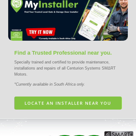
Find a Trusted Professional near you.
Specially trained and certified to provide maintenance,
installations and repairs of all Centurion Systems SMΔRT
Motors.
*Currently available in South Africa only.
LOCATE AN INSTALLER NEAR YOU