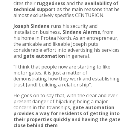
cites their
ruggedness
and the
availability of
technical support
as the main reasons that he
almost exclusively specifies CENTURION.
Joseph Sindane
runs his security and
installation business
, Sindane Alarms
, from
his home in Protea North. As an entrepreneur,
the amicable and likeable Joseph puts
considerable effort into advertising his services
and
gate automation
in general.
“I think that people now are starting to like
motor gates, it is just a matter of
demonstrating how they work and establishing
trust [and] building a relationship”.
He goes on to say that, with the clear and ever-
present danger of hijacking being a major
concern in the townships,
gate automation
provides a way for residents of getting into
their properties quickly and having the gate
close behind them
.