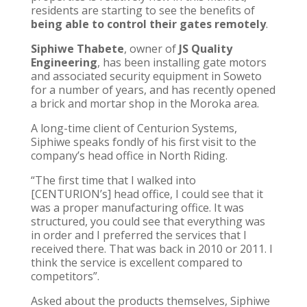
residents are starting to see the benefits of
being able to control their gates remotely
.
Siphiwe Thabete
, owner of
JS Quality
Engineering
, has been installing gate motors
and associated security equipment in Soweto
for a number of years, and has recently opened
a brick and mortar shop in the Moroka area.
A long-time client of Centurion Systems,
Siphiwe speaks fondly of his first visit to the
company’s head office in North Riding.
“The first time that I walked into
[CENTURION’s] head office, I could see that it
was a proper manufacturing office. It was
structured, you could see that everything was
in order and I preferred the services that I
received there. That was back in 2010 or 2011. I
think the service is excellent compared to
competitors”.
Asked about the products themselves, Siphiwe