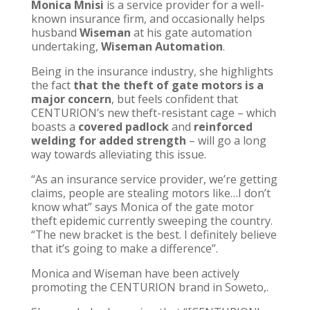
Monica Mnisi
is a service provider for a well-
known insurance firm, and occasionally helps
husband
Wiseman
at his gate automation
undertaking,
Wiseman Automation
.
Being in the insurance industry, she highlights
the fact
that the theft of gate motors is a
major concern
, but feels confident that
CENTURION’s new theft-resistant cage – which
boasts a
covered padlock
and
reinforced
welding for added strength
– will go a long
way towards alleviating this issue.
“As an insurance service provider, we’re getting
claims, people are stealing motors like…I don’t
know what” says Monica of the gate motor
theft epidemic currently sweeping the country.
“The new bracket is the best. I definitely believe
that it’s going to make a difference”.
Monica and Wiseman have been actively
promoting the CENTURION brand in Soweto,.