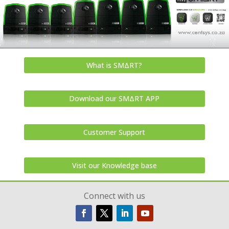
What is SMΔRT?
Download our SMΔRT APP
Customer Support
Visit our Knowledge base
Connect with us