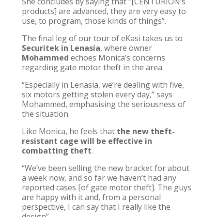
She concludes by saying that “[CENTURION’s
products] are advanced, they are very easy to
use, to program, those kinds of things”.
The final leg of our tour of eKasi takes us to
Securitek in Lenasia
, where owner
Mohammed
echoes Monica’s concerns
regarding gate motor theft in the area.
“Especially in Lenasia, we’re dealing with five,
six motors getting stolen every day,” says
Mohammed, emphasising the seriousness of
the situation.
Like Monica, he feels that
the new theft-
resistant cage will be effective in
combatting theft
.
“We’ve been selling the new bracket for about
a week now, and so far we haven’t had any
reported cases [of gate motor theft]. The guys
are happy with it and, from a personal
perspective, I can say that I really like the
design”.