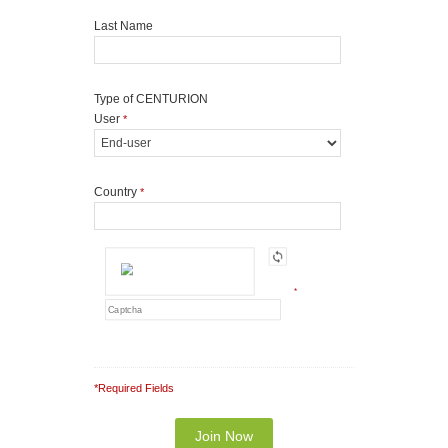
Last Name
Type of CENTURION
User
*
Country
*
*
*Required Fields