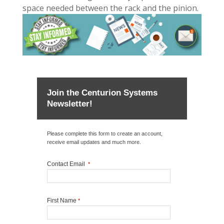
space needed between the rack and the pinion.
Join the Centurion Systems
Newsletter!
Please complete this form to create an account,
receive email updates and much more.
Contact Email
*
First Name
*