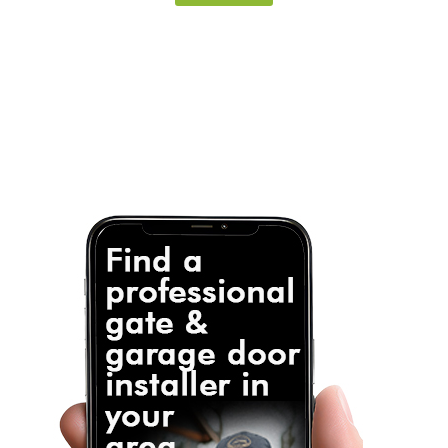
Note: It is our responsibility to protect your
privacy and we guarantee that your data will be
completely confidential.