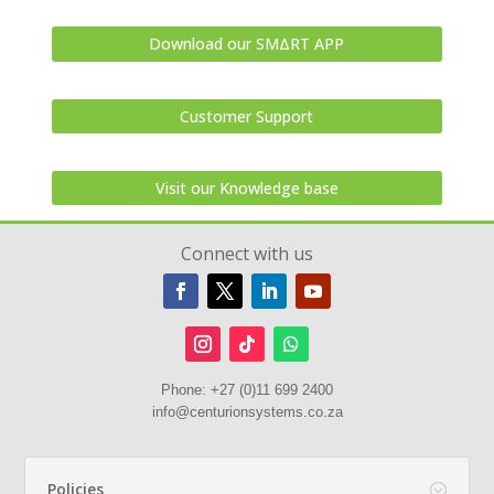
Download our SMΔRT APP
Customer Support
Visit our Knowledge base
Connect with us
Phone:
+27 (0)11 699 2400
info@centurionsystems.co.za
Policies