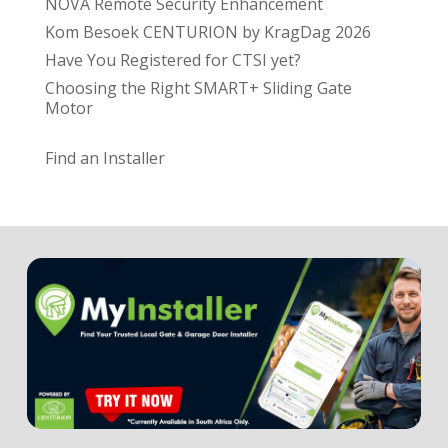
NOVA Remote Security Enhancement
Kom Besoek CENTURION by KragDag 2026
Have You Registered for CTSI yet?
Choosing the Right SMART+ Sliding Gate
Motor
Find an Installer