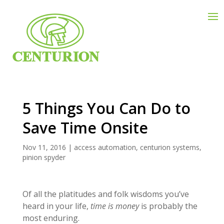
5 Things You Can Do to
Save Time Onsite
Nov 11, 2016
|
access automation
,
centurion systems
,
pinion spyder
Of all the platitudes and folk wisdoms you’ve
heard in your life,
time is money
is probably the
most enduring.