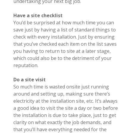
undertaking your next big job.
Have a site checklist
You’d be surprised at how much time you can
save just by having a list of standard things to
check with every installation. Just by ensuring
that you’ve checked each item on the list saves
you having to return to site at a later stage,
which could also be to the detriment of your
reputation.
Do a site visit
So much time is wasted onsite just running
around and setting up, making sure there’s
electricity at the installation site, etc. It’s always
a good idea to visit the site a day or two before
the installation is due to take place, just to get
clarity on what exactly the job demands, and
that you’ll have everything needed for the