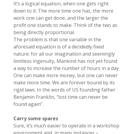
It’s a logical equation, when one gets right
down to it. The more time one has, the more
work one can get done, and the larger the
profit one stands to make. Think of the two as
being directly proportional.
The problem is that one variable in the
aforesaid equation is of a decidedly fixed
nature: for all our imagination and seemingly
limitless ingenuity, Mankind has not yet found
a way to increase the number of hours in a day.
One can make more money, but one can never
make more time. We are forever bound by its
rigid laws. In the words of US founding father
Benjamin Franklin, “lost time can never be
found again”.
Carry some spares
Sure, it’s much easier to operate in a workshop
environment and, in many instances –