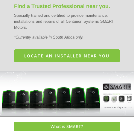
Find a Trusted Professional near you.
Specially trained and certified to provide maintenance,
installations and repairs of all Centurion Systems SMΔRT
Motors.
*Currently available in South Africa only.
LOCATE AN INSTALLER NEAR YOU
What is SMΔRT?