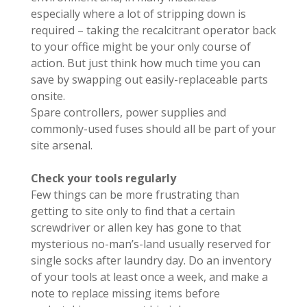
especially where a lot of stripping down is
required – taking the recalcitrant operator back
to your office might be your only course of
action. But just think how much time you can
save by swapping out easily-replaceable parts
onsite.
Spare controllers, power supplies and
commonly-used fuses should all be part of your
site arsenal.
Check your tools regularly
Few things can be more frustrating than
getting to site only to find that a certain
screwdriver or allen key has gone to that
mysterious no-man’s-land usually reserved for
single socks after laundry day. Do an inventory
of your tools at least once a week, and make a
note to replace missing items before