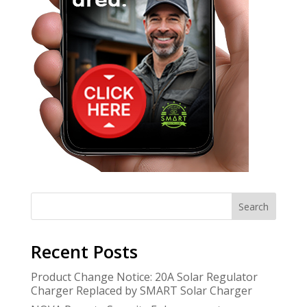
Search
Recent Posts
Product Change Notice: 20A Solar Regulator
Charger Replaced by SMART Solar Charger