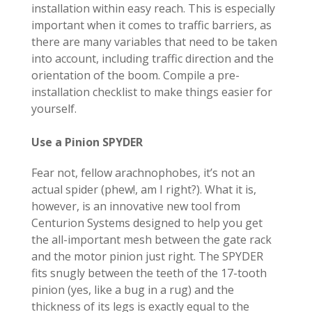
installation within easy reach. This is especially
important when it comes to traffic barriers, as
there are many variables that need to be taken
into account, including traffic direction and the
orientation of the boom. Compile a pre-
installation checklist to make things easier for
yourself.
Use a Pinion SPYDER
Fear not, fellow arachnophobes, it’s not an
actual spider (phew!, am I right?). What it is,
however, is an innovative new tool from
Centurion Systems designed to help you get
the all-important mesh between the gate rack
and the motor pinion just right. The
SPYDER
fits snugly between the teeth of the 17-tooth
pinion (yes, like a bug in a rug) and the
thickness of its legs is exactly equal to the