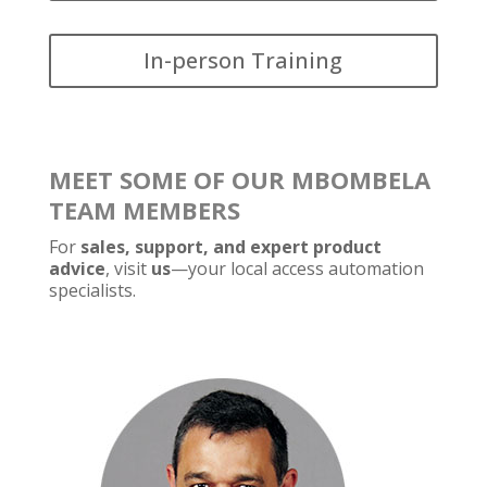
In-person Training
MEET SOME OF OUR MBOMBELA
TEAM MEMBERS
For
sales, support, and expert product
advice
, visit
us
—your local access automation
specialists.