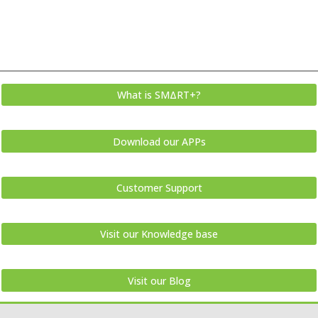
What is SMΔRT+?
Download our APPs
Customer Support
Visit our Knowledge base
Visit our Blog