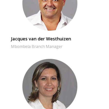
Jacques van der Westhuizen
Mbombela Branch Manager