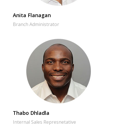
Anita Flanagan
Branch Administrator
Thabo Dhladla
Internal Sales Represnetative