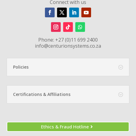
Connect with us
Phone:
+27 (0)11 699 2400
info@centurionsystems.co.za
Policies
Certifications & Affiliations
Ethics & Fraud Hotline