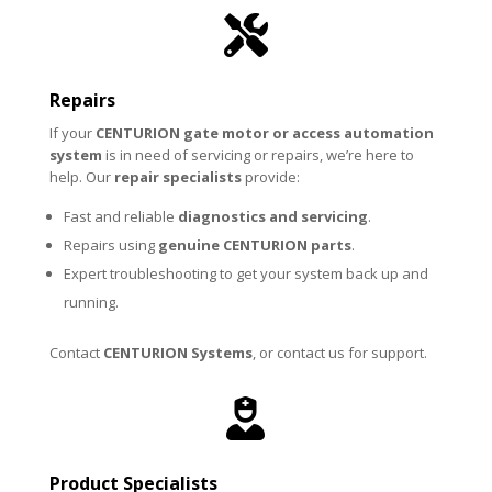

Repairs
If your
CENTURION
gate motor or access automation
system
is in need of servicing or repairs, we’re here to
help. Our
repair specialists
provide:
Fast and reliable
diagnostics and servicing
.
Repairs using
genuine CENTURION parts
.
Expert troubleshooting to get your system back up and
running.
Contact
CENTURION Systems
, or contact us for
support
.

Product Specialists