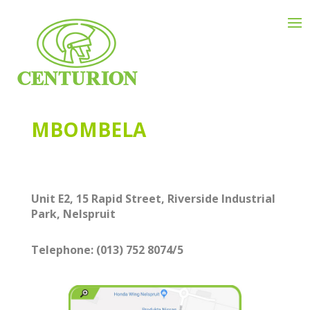
MBOMBELA
Unit E2, 15 Rapid Street, Riverside Industrial
Park, Nelspruit
Telephone:
(013) 752 8074/5