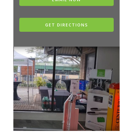
GET DIRECTIONS