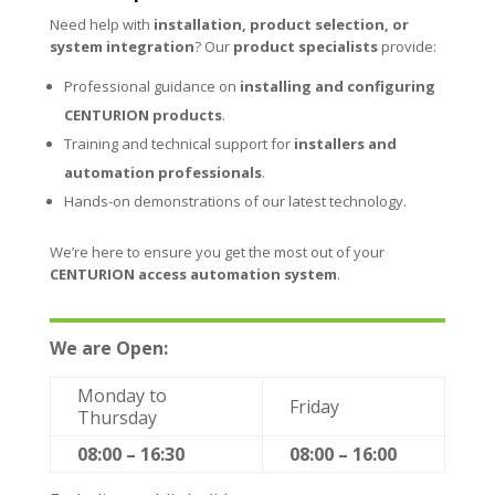
Need help with
installation, product selection, or
system integration
? Our
product specialists
provide:
Professional guidance on
installing and configuring
CENTURION products
.
Training and technical support for
installers and
automation professionals
.
Hands-on demonstrations of our latest technology.
We’re here to ensure you get the most out of your
CENTURION access automation system
.
We are Open:
Monday to
Friday
Thursday
08:00 – 16:30
08:00 – 16:00