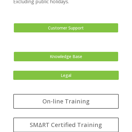
Excluding public holidays.
Customer Support
Knowledge Base
Legal
On-line Training
SMΔRT Certified Training