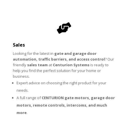

Sales
Looking for the latest in
gate and garage door
automation, traffic barriers, and access control
? Our
friendly
sales team
at
Centurion Systems
is ready to
help you find the perfect solution for your home or
business.
Expert advice on choosing the right product for your
needs.
A full range of
CENTURION
gate motors
,
garage door
motors
,
remote controls
,
intercoms
, and much
more
.