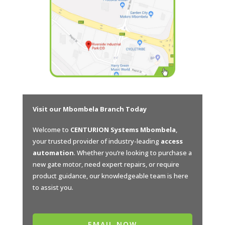
Visit our Mbombela Branch Today
Welcome to
CENTURION Systems Mbombela
,
your trusted provider of industry-leading
access
automation
. Whether you’re looking to purchase a
new gate motor, need expert repairs, or require
product guidance, our knowledgeable team is here
to assist you.
EMAIL NOW