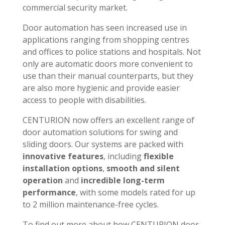
commercial security market.
Door automation has seen increased use in
applications ranging from shopping centres
and offices to police stations and hospitals. Not
only are automatic doors more convenient to
use than their manual counterparts, but they
are also more hygienic and provide easier
access to people with disabilities.
CENTURION now offers an excellent range of
door automation solutions for swing and
sliding doors. Our systems are packed with
innovative features
, including
flexible
installation options
,
smooth and silent
operation
and
incredible long-term
performance
, with some models rated for up
to 2 million maintenance-free cycles.
To find out more about how CENTURION door