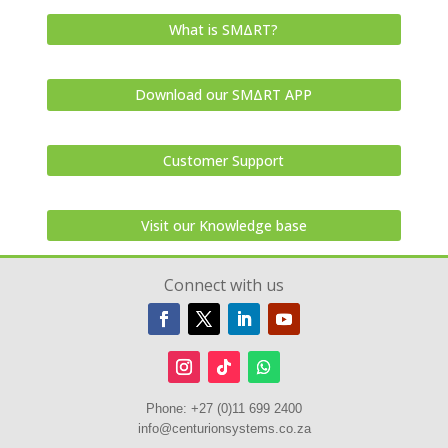
What is SMΔRT?
Download our SMΔRT APP
Customer Support
Visit our Knowledge base
Connect with us
Phone:
+27 (0)11 699 2400
info@centurionsystems.co.za