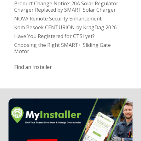
Product Change Notice: 20A Solar Regulator
Charger Replaced by SMART Solar Charger
NOVA Remote Security Enhancement
Kom Besoek CENTURION by KragDag 2026
Have You Registered for CTSI yet?
Choosing the Right SMART+ Sliding Gate
Motor
Find an Installer