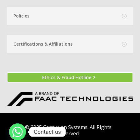
Policies
Certifications & Affiliations
Ethics & Fraud Hotline
© 2025 Centurion Systems. All Rights
Contact us
Reserved.