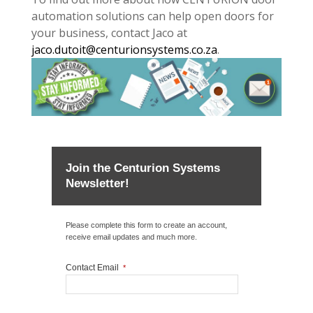
automation solutions can help open doors for
your business, contact Jaco at
jaco.dutoit@centurionsystems.co.za
.
Join the Centurion Systems
Newsletter!
Please complete this form to create an account,
receive email updates and much more.
Contact Email
*