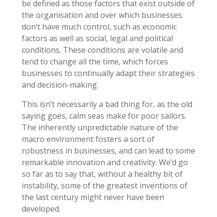
be defined as those factors that exist outside of
the organisation and over which businesses
don’t have much control, such as economic
factors as well as social, legal and political
conditions. These conditions are volatile and
tend to change all the time, which forces
businesses to continually adapt their strategies
and decision-making.
This isn’t necessarily a bad thing for, as the old
saying goes, calm seas make for poor sailors.
The inherently unpredictable nature of the
macro environment fosters a sort of
robustness in businesses, and can lead to some
remarkable innovation and creativity. We’d go
so far as to say that, without a healthy bit of
instability, some of the greatest inventions of
the last century might never have been
developed.