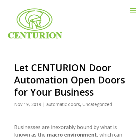
Let CENTURION Door
Automation Open Doors
for Your Business
Nov 19, 2019
|
automatic doors
,
Uncategorized
Businesses are inexorably bound by what is
known as the
macro environment
, which can