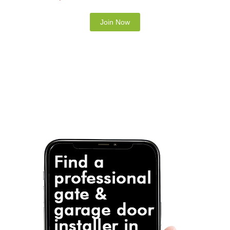
Note: It is our responsibility to protect your
privacy and we guarantee that your data will be
completely confidential.