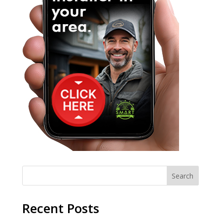
Search
Recent Posts