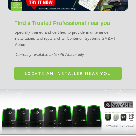
Find a Trusted Professional near you.
Specially trained and certified to provide maintenance,
installations and repairs of all Centurion Systems SMΔRT
Motors.
*Currently available in South Africa only.
LOCATE AN INSTALLER NEAR YOU