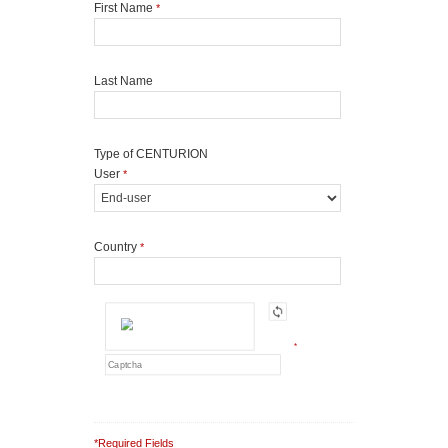
First Name
*
Last Name
Type of CENTURION
User
*
Country
*
*
*Required Fields