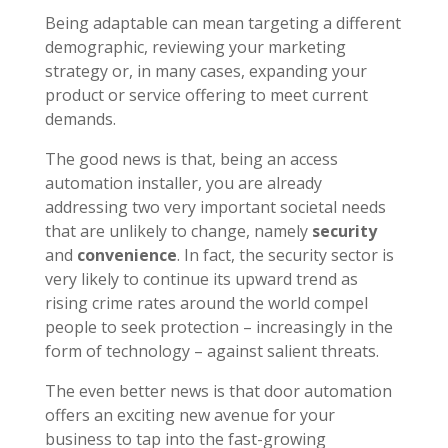
Being adaptable can mean targeting a different
demographic, reviewing your marketing
strategy or, in many cases, expanding your
product or service offering to meet current
demands.
The good news is that, being an access
automation installer, you are already
addressing two very important societal needs
that are unlikely to change, namely
security
and
convenience
. In fact, the security sector is
very likely to continue its upward trend as
rising crime rates around the world compel
people to seek protection – increasingly in the
form of technology – against salient threats.
The even better news is that
door automation
offers an exciting new avenue for your
business to tap into the fast-growing