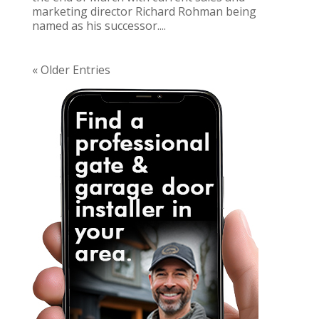
marketing director Richard Rohman being
named as his successor....
« Older Entries