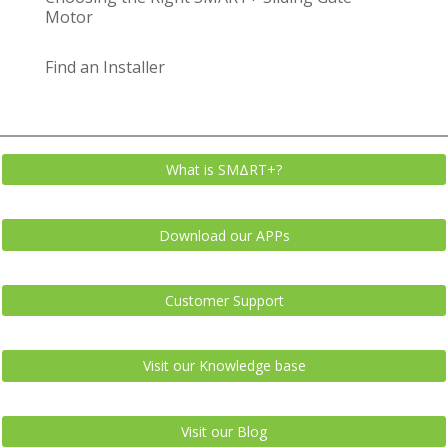
Motor
Find an Installer
What is SMΔRT+?
Download our APPs
Customer Support
Visit our Knowledge base
Visit our Blog