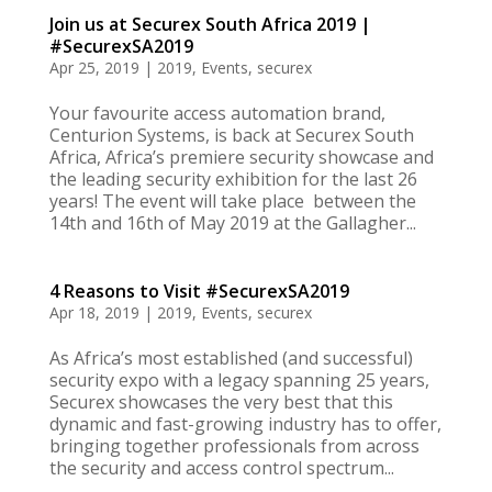
Join us at Securex South Africa 2019 |
#SecurexSA2019
Apr 25, 2019
|
2019
,
Events
,
securex
Your favourite access automation brand,
Centurion Systems, is back at Securex South
Africa, Africa’s premiere security showcase and
the leading security exhibition for the last 26
years! The event will take place between the
14th and 16th of May 2019 at the Gallagher...
4 Reasons to Visit #SecurexSA2019
Apr 18, 2019
|
2019
,
Events
,
securex
As Africa’s most established (and successful)
security expo with a legacy spanning 25 years,
Securex showcases the very best that this
dynamic and fast-growing industry has to offer,
bringing together professionals from across
the security and access control spectrum...