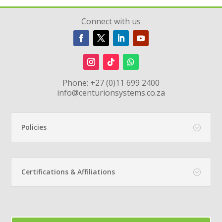
Connect with us
Phone:
+27 (0)11 699 2400
info@centurionsystems.co.za
Policies
Certifications & Affiliations