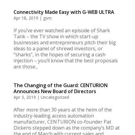
Connectivity Made Easy with G-WEB ULTRA
Apr 18, 2019
|
gsm
If you’ve ever watched an episode of Shark
Tank – the TV show in which start-up
businesses and entrepreneurs pitch their big
ideas to a panel of shrewd investors, or
“sharks”, in the hopes of securing a cash
injection – you’ll know that the best proposals
are those...
The Changing of the Guard: CENTURION
Announces New Board of Directors
Apr 3, 2019
|
Uncategorized
After more than 30 years at the helm of the
industry-leading access automation
manufacturer, CENTURION co-founder Pat
Dickens stepped down as the company’s MD at
the end of March with current sales and