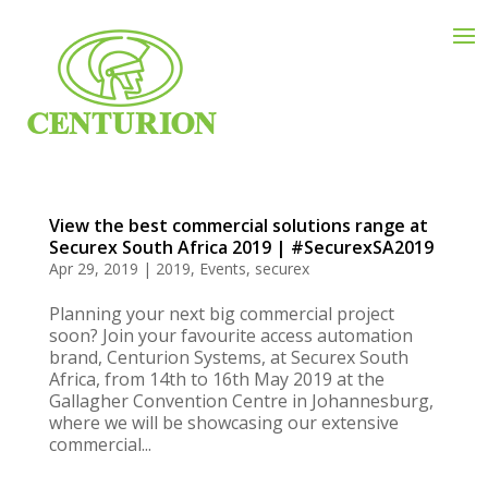
View the best commercial solutions range at
Securex South Africa 2019 | #SecurexSA2019
Apr 29, 2019
|
2019
,
Events
,
securex
Planning your next big commercial project
soon? Join your favourite access automation
brand, Centurion Systems, at Securex South
Africa, from 14th to 16th May 2019 at the
Gallagher Convention Centre in Johannesburg,
where we will be showcasing our extensive
commercial...