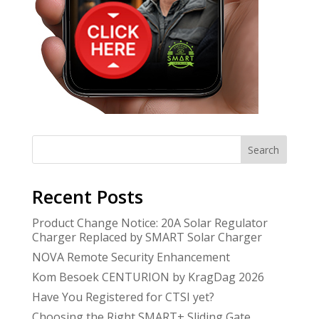
Search
Recent Posts
Product Change Notice: 20A Solar Regulator
Charger Replaced by SMART Solar Charger
NOVA Remote Security Enhancement
Kom Besoek CENTURION by KragDag 2026
Have You Registered for CTSI yet?
Choosing the Right SMART+ Sliding Gate