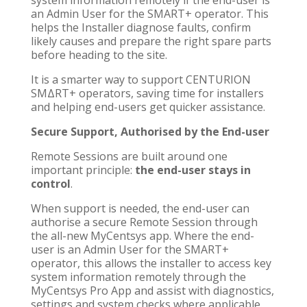
an Admin User for the SMART+ operator. This
helps the Installer diagnose faults, confirm
likely causes and prepare the right spare parts
before heading to the site.
It is a smarter way to support CENTURION
SMΔRT+ operators, saving time for installers
and helping end-users get quicker assistance.
Secure Support, Authorised by the End-user
Remote Sessions are built around one
important principle:
the end-user stays in
control
.
When support is needed, the end-user can
authorise a secure Remote Session through
the all-new MyCentsys app. Where the end-
user is an Admin User for the SMART+
operator, this allows the installer to access key
system information remotely through the
MyCentsys Pro App and assist with diagnostics,
settings and system checks where applicable.