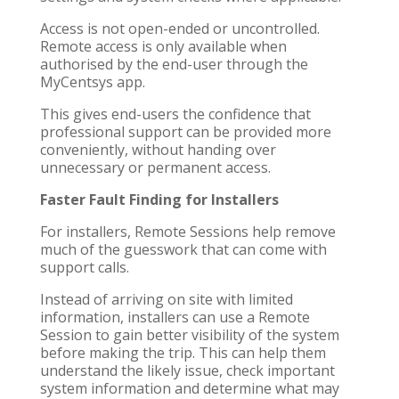
Access is not open-ended or uncontrolled.
Remote access is only available when
authorised by the end-user through the
MyCentsys app.
This gives end-users the confidence that
professional support can be provided more
conveniently, without handing over
unnecessary or permanent access.
Faster Fault Finding for Installers
For installers, Remote Sessions help remove
much of the guesswork that can come with
support calls.
Instead of arriving on site with limited
information, installers can use a Remote
Session to gain better visibility of the system
before making the trip. This can help them
understand the likely issue, check important
system information and determine what may