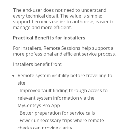
The end-user does not need to understand
every technical detail. The value is simple:
support becomes easier to authorise, easier to
manage and more efficient.
Practical Benefits for Installers
For installers, Remote Sessions help support a
more professional and efficient service process.
Installers benefit from:
Remote system visibility before travelling to
site
· Improved fault finding through access to
relevant system information via the
MyCentsys Pro App
· Better preparation for service calls
· Fewer unnecessary trips where remote
checks can provide clarity