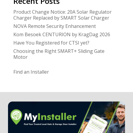
Recent Posts
Product Change Notice: 20A Solar Regulator
Charger Replaced by SMART Solar Charger
NOVA Remote Security Enhancement
Kom Besoek CENTURION by KragDag 2026
Have You Registered for CTSI yet?
Choosing the Right SMART+ Sliding Gate
Motor
Find an Installer