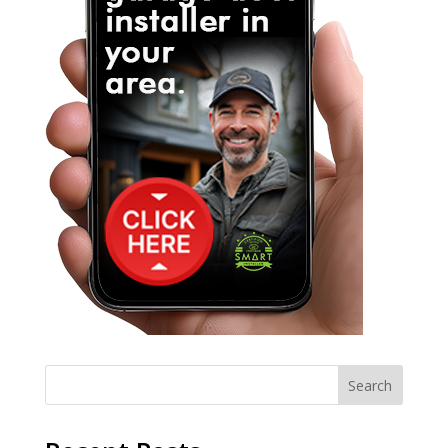
Search