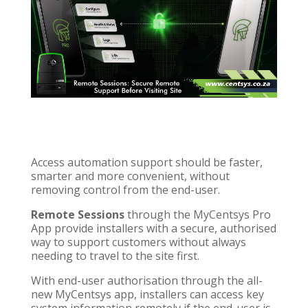
Access automation support should be faster,
smarter and more convenient, without
removing control from the end-user.
Remote Sessions
through the MyCentsys Pro
App provide installers with a secure, authorised
way to support customers without always
needing to travel to the site first.
With end-user authorisation through the all-
new MyCentsys app, installers can access key
system information remotely if the end-user is