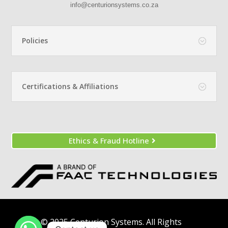
info@centurionsystems.co.za
Policies
Certifications & Affiliations
Ethics & Fraud Hotline
© 2025 Centurion Systems. All Rights