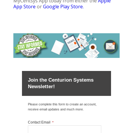
MyCentsys App today from either the
Apple
App Store
or
Google Play Store.
Join the Centurion Systems
Newsletter!
Please complete this form to create an account,
receive email updates and much more.
Contact Email
*