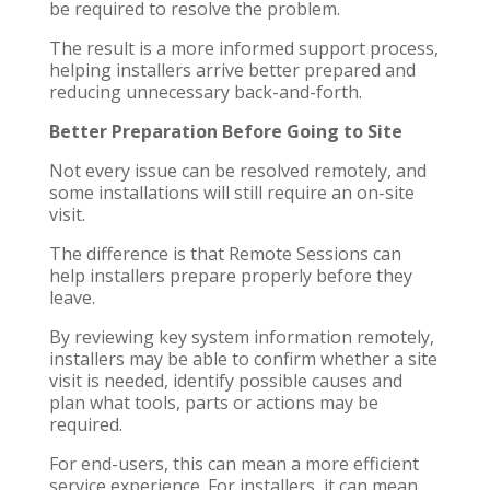
be required to resolve the problem.
The result is a more informed support process,
helping installers arrive better prepared and
reducing unnecessary back-and-forth.
Better Preparation Before Going to Site
Not every issue can be resolved remotely, and
some installations will still require an on-site
visit.
The difference is that Remote Sessions can
help installers prepare properly before they
leave.
By reviewing key system information remotely,
installers may be able to confirm whether a site
visit is needed, identify possible causes and
plan what tools, parts or actions may be
required.
For end-users, this can mean a more efficient
service experience. For installers, it can mean