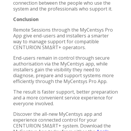
connection between the people who use the
system and the professionals who support it.
Conclusion
Remote Sessions through the MyCentsys Pro
App give end-users and installers a smarter
way to manage support for compatible
CENTURION SMΔRT+ operators.
End-users remain in control through secure
authorisation via the MyCentsys app, while
installers gain the visibility they need to
diagnose, prepare and support systems more
efficiently through the MyCentsys Pro App.
The result is faster support, better preparation
and a more convenient service experience for
everyone involved.
Discover the all-new MyCentsys app and
experience connected control for your
CENTURION SMΔRT+ system. Download the