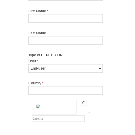
First Name
*
Last Name
Type of CENTURION
User
*
Country
*
*