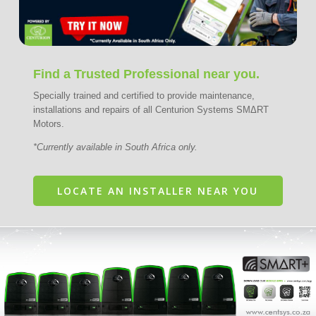
Find a Trusted Professional near you.
Specially trained and certified to provide maintenance,
installations and repairs of all Centurion Systems SMΔRT
Motors.
*Currently available in South Africa only.
LOCATE AN INSTALLER NEAR YOU