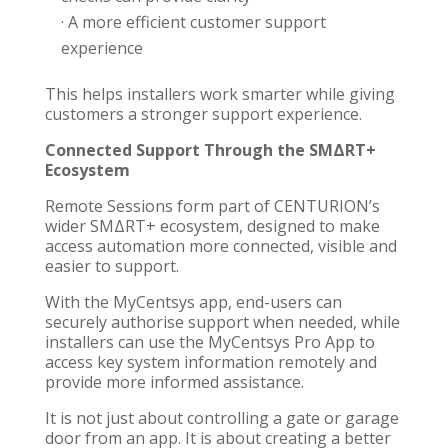
· A more efficient customer support
experience
This helps installers work smarter while giving
customers a stronger support experience.
Connected Support Through the SMΔRT+
Ecosystem
Remote Sessions form part of CENTURION’s
wider SMΔRT+ ecosystem, designed to make
access automation more connected, visible and
easier to support.
With the MyCentsys app, end-users can
securely authorise support when needed, while
installers can use the MyCentsys Pro App to
access key system information remotely and
provide more informed assistance.
It is not just about controlling a gate or garage
door from an app. It is about creating a better