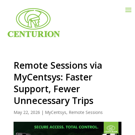
Remote Sessions via
MyCentsys: Faster
Support, Fewer
Unnecessary Trips
May 22, 2026
|
MyCentsys
,
Remote Sessions