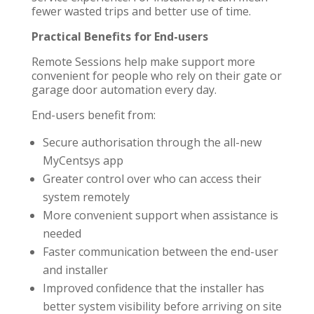
fewer wasted trips and better use of time.
Practical Benefits for End-users
Remote Sessions help make support more
convenient for people who rely on their gate or
garage door automation every day.
End-users benefit from:
Secure authorisation through the all-new
MyCentsys app
Greater control over who can access their
system remotely
More convenient support when assistance is
needed
Faster communication between the end-user
and installer
Improved confidence that the installer has
better system visibility before arriving on site