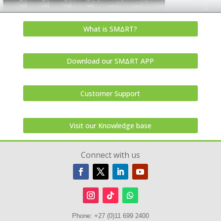
What is SMΔRT?
Download our SMΔRT APP
Customer Support
Visit our Knowledge base
Connect with us
Phone:
+27 (0)11 699 2400