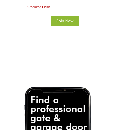
*Required Fields
Note: It is our responsibility to protect your
privacy and we guarantee that your data will be
completely confidential.