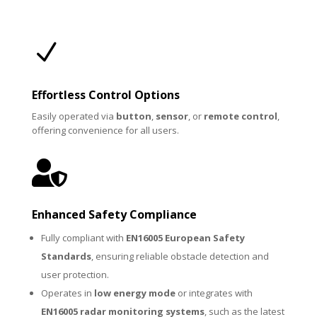
N
Effortless Control Options
Easily operated via
button
,
sensor
, or
remote control
,
offering convenience for all users.

Enhanced Safety Compliance
Fully compliant with
EN16005 European Safety
Standards
, ensuring reliable obstacle detection and
user protection.
Operates in
low energy mode
or integrates with
EN16005 radar monitoring systems
, such as the latest