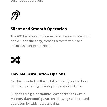
continuous operation.

Silent and Smooth Operation
The
A951
ensures doors open and close with precision
and
quiet efficiency
, creating a comfortable and
seamless user experience.

Flexible Installation Options
Can be mounted on the
lintel
or directly on the door
structure, providing flexibility for easy installation.
Supports
single or double-leaf entrances
with a
master/slave configuration
, allowing synchronised
operation for wider access points.