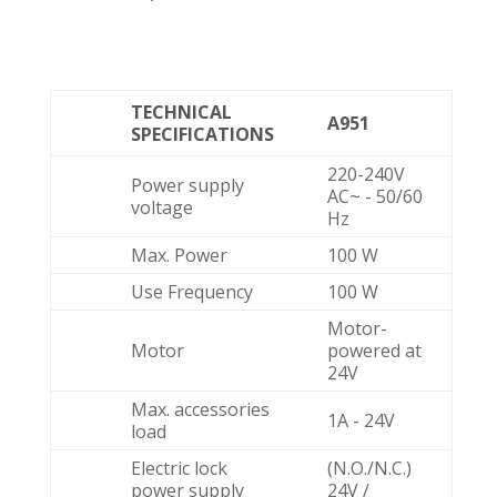
TECHNICAL
A951
SPECIFICATIONS
220-240V
Power supply
AC~ - 50/60
voltage
Hz
Max. Power
100 W
Use Frequency
100 W
Motor-
Motor
powered at
24V
Max. accessories
1A - 24V
load
Electric lock
(N.O./N.C.)
power supply
24V /