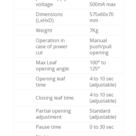
voltage
500mA max
Dimensions
575x60x70
(LxHxD)
mm
Weight
7Kg
Operation in
Manual
case of power
push/pull
cut
opening
Max Leaf
100° to
opening angle
125°
Opening leaf
4 to 10 sec
time
(adjustable)
4 to 10 sec
Closing leaf time
(adjustable)
Partial opening
Standard
adjustment
(adjustable)
Pause time
0 to 30 sec