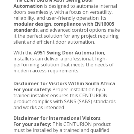
Automation
is designed to automate internal
doors seamlessly, with a focus on versatility,
reliability, and user-friendly operation. Its
modular design
,
compliance with EN16005
standards
, and advanced control options make
it the perfect solution for any project requiring
silent and efficient door automation.
With the
A951 Swing Door Automation
,
installers can deliver a professional, high-
performing solution that meets the needs of
modern access requirements.
Disclaimer for Visitors Within South Africa
For your safety:
Proper installation by a
trained installer
ensures this CENTURION
product complies with SANS (SABS) standards
and works as intended
Disclaimer for International Visitors
For your safety:
This CENTURION product
must be installed by a trained and qualified