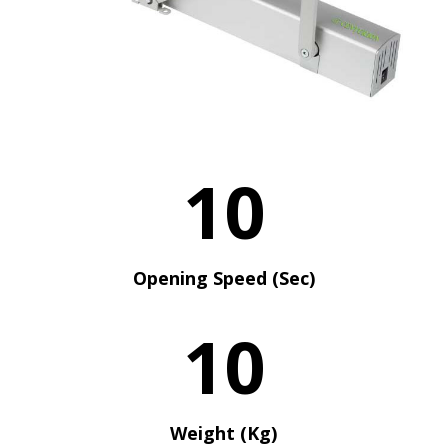
10
Opening Speed (Sec)
10
Weight (Kg)