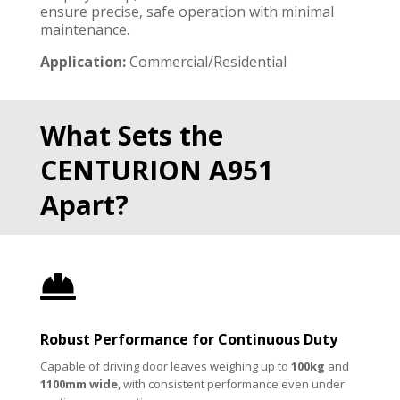
ensure precise, safe operation with minimal
maintenance.
Application:
Commercial/Residential
What Sets the
CENTURION A951
Apart?

Robust Performance for Continuous Duty
Capable of driving door leaves weighing up to
100kg
and
1100mm wide
, with consistent performance even under