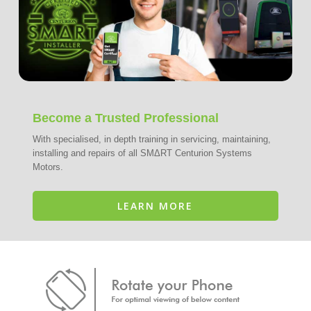
Become a Trusted Professional
With specialised, in depth training in servicing, maintaining,
installing and repairs of all SMΔRT Centurion Systems
Motors.
LEARN MORE