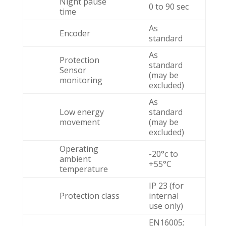
Night pause
0 to 90 sec
time
As
Encoder
standard
As
Protection
standard
Sensor
(may be
monitoring
excluded)
As
Low energy
standard
movement
(may be
excluded)
Operating
-20°c to
ambient
+55°C
temperature
IP 23 (for
Protection class
internal
use only)
EN16005;