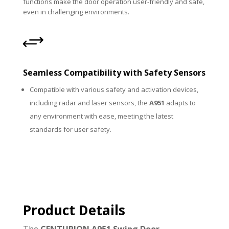
functions make the door operation user-friendly and safe,
even in challenging environments.
+
Seamless Compatibility with Safety Sensors
Compatible with various safety and activation devices,
including radar and laser sensors, the
A951
adapts to
any environment with ease, meeting the latest
standards for user safety.
Product Details
The
CENTURION A951 Swing Door