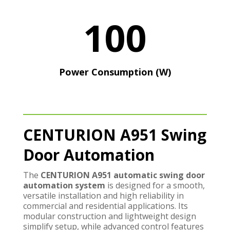
100
Power Consumption (W)
CENTURION A951 Swing
Door Automation
The
CENTURION A951 automatic swing door
automation system
is designed for a smooth,
versatile installation and high reliability in
commercial and residential applications. Its
modular construction and lightweight design
simplify setup, while advanced control features