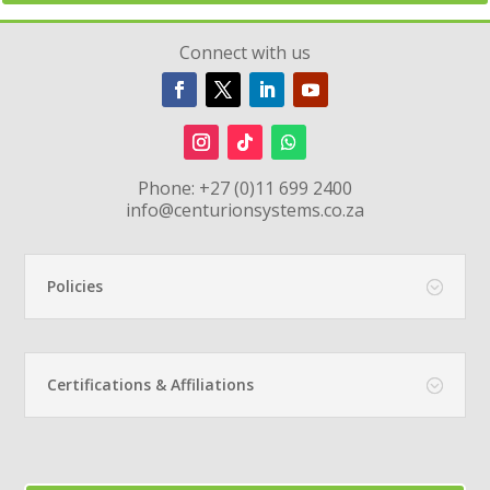
Connect with us
Phone:
+27 (0)11 699 2400
info@centurionsystems.co.za
Policies
Certifications & Affiliations