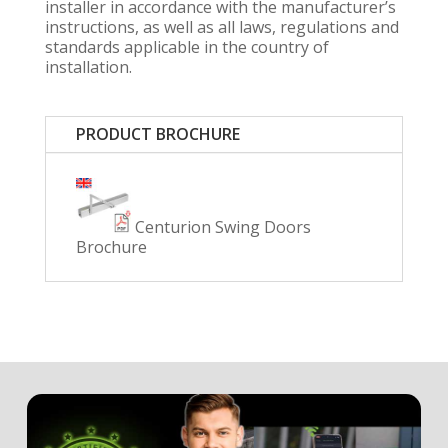
installer in accordance with the manufacturer’s
instructions, as well as all laws, regulations and
standards applicable in the country of
installation.
PRODUCT BROCHURE
Centurion Swing Doors
Brochure