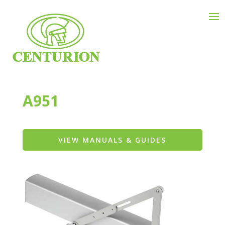
A951
VIEW MANUALS & GUIDES