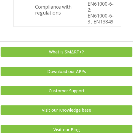
EN61000-6-
Compliance with
2;
regulations
EN61000-6-
3 ; EN13849
What is SMΔRT+?
Download our APPs
Customer Support
Visit our Knowledge base
Visit our Blog