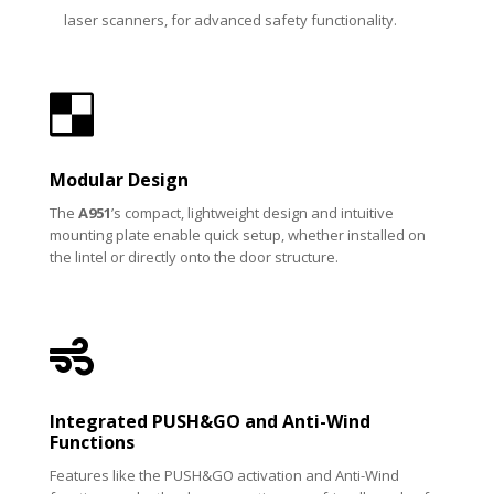
laser scanners, for advanced safety functionality.

Modular Design
The
A951
’s compact, lightweight design and intuitive
mounting plate enable quick setup, whether installed on
the lintel or directly onto the door structure.

Integrated PUSH&GO and Anti-Wind
Functions
Features like the PUSH&GO activation and Anti-Wind