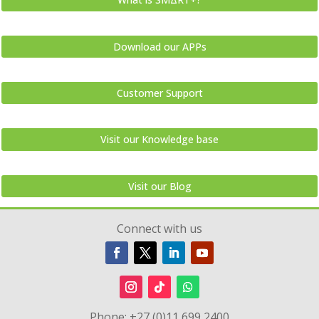
Download our APPs
Customer Support
Visit our Knowledge base
Visit our Blog
Connect with us
Phone:
+27 (0)11 699 2400