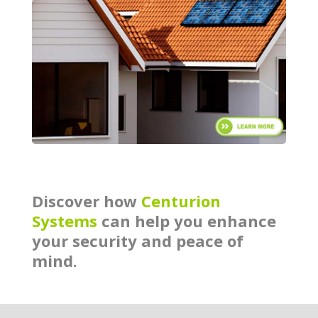
Discover how
Centurion
Systems
can help you enhance
your security and peace of
mind.