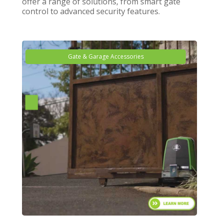
offer a range of solutions, from smart gate
control to advanced security features.