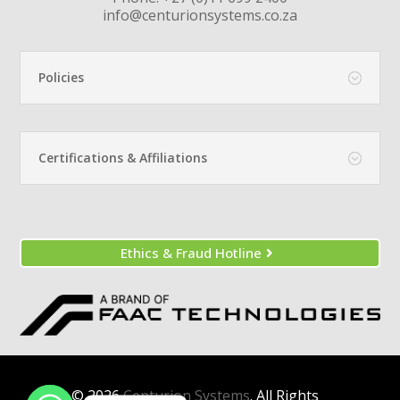
info@centurionsystems.co.za
Policies
Certifications & Affiliations
Ethics & Fraud Hotline
© 2026
Centurion Systems
. All Rights