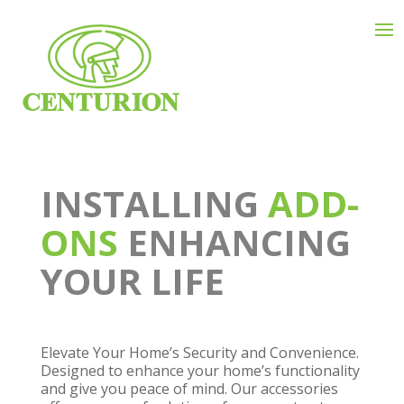
INSTALLING
ADD-
ONS
ENHANCING
YOUR LIFE
Elevate Your Home’s Security and Convenience.
Designed to enhance your home’s functionality
and give you peace of mind. Our accessories