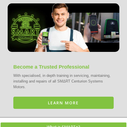
Become a Trusted Professional
With specialised, in depth training in servicing, maintaining,
installing and repairs of all SMΔRT Centurion Systems
Motors.
LEARN MORE
What is SMΔRT+?