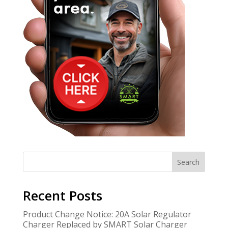
Search
Recent Posts
Product Change Notice: 20A Solar Regulator
Charger Replaced by SMART Solar Charger