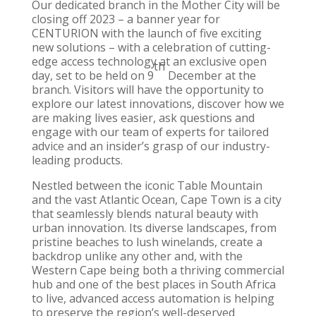
Our dedicated branch in the
Mother City
will be
closing off 2023 – a banner year for
CENTURION with the launch of five exciting
new solutions – with a celebration of cutting-
edge access technology at an exclusive open
th
day, set to be held on 9
December at the
branch. Visitors will have the opportunity to
explore our latest innovations, discover how we
are making lives easier, ask questions and
engage with our team of experts for tailored
advice and an insider’s grasp of our industry-
leading products.
Nestled between the iconic Table Mountain
and the vast Atlantic Ocean,
Cape Town
is a city
that seamlessly blends natural beauty with
urban innovation. Its diverse landscapes, from
pristine beaches to lush winelands, create a
backdrop unlike any other and, with the
Western Cape
being both a thriving commercial
hub and one of the best places in South Africa
to live, advanced access automation is helping
to preserve the region’s well-deserved