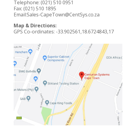
Telephone:
(021) 510 0951
Fax: (021) 510 1895
Email:
Sales-CapeTown@CentSys.co.za
Map & Directions:
GPS Co-ordinates:
-33.902561,18.6724843,17