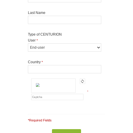
Last Name
Type of CENTURION
User
*
Country
*
*
*Required Fields