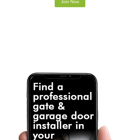
Note: It is our responsibility to protect your
privacy and we guarantee that your data will be
completely confidential.