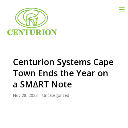
Centurion Systems Cape
Town Ends the Year on
a SMΔRT Note
Nov 28, 2023
|
Uncategorized