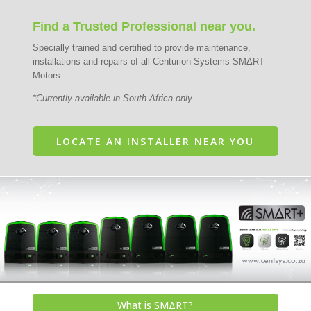
Find a Trusted Professional near you.
Specially trained and certified to provide maintenance,
installations and repairs of all Centurion Systems SMΔRT
Motors.
*Currently available in South Africa only.
LOCATE AN INSTALLER NEAR YOU
What is SMΔRT?