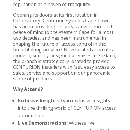
reputation as a haven of tranquility.
Opening its doors at its first location in
Observatory,
Centurion Systems Cape Town
has been providing security, convenience and
peace of mind to the Western Cape for almost
two decades, and has been instrumental in
shaping the future of access control in this
breathtaking province. Now located at an ultra-
modern, smartly-designed premises in Stikland,
the branch is strategically located to provide
CENTURION
installers with fast, easy access to
sales, service and support on our panoramic
scope of products.
Why Attend?
Exclusive Insights:
Gain exclusive insights
into the thrilling world of
CENTURION access
automation
Live Demonstrations:
Witness live