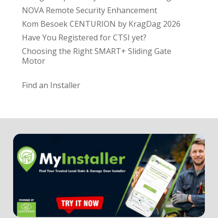
NOVA Remote Security Enhancement
Kom Besoek CENTURION by KragDag 2026
Have You Registered for CTSI yet?
Choosing the Right SMART+ Sliding Gate
Motor
Find an Installer