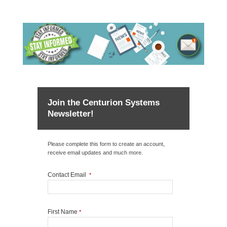
Join the Centurion Systems
Newsletter!
Please complete this form to create an account,
receive email updates and much more.
Contact Email
*
First Name
*