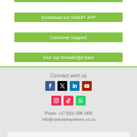
Download our SMΔRT APP
Customer Support
Visit our Knowledge base
Connect with us
Phone:
+27 (0)11 699 2400
info@centurionsystems.co.za