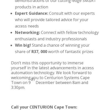
demonstrations of our cutting-edge
SMΔRT
products in action
Expert Guidance:
Consult with our experts
who will provide tailored advice for your
access needs
Networking:
Connect with fellow technology
enthusiasts and industry professionals
Win big!
Stand a chance of winning your
share of
R37, 000
worth of fantastic prizes
Don’t miss this opportunity to immerse
yourself in the latest advancements in
access
automation technology
. We look forward to
welcoming you to
Centurion Systems Cape
th
Town
on 9
December between 8am and
3:30pm.
Call your
CENTURION Cape Town
: