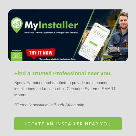
Find a Trusted Professional near you.
Specially trained and certified to provide maintenance,
installations and repairs of all Centurion Systems SMΔRT
Motors.
*Currently available in South Africa only.
LOCATE AN INSTALLER NEAR YOU