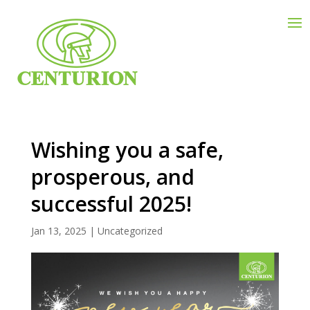
Wishing you a safe,
prosperous, and
successful 2025!
Jan 13, 2025
|
Uncategorized