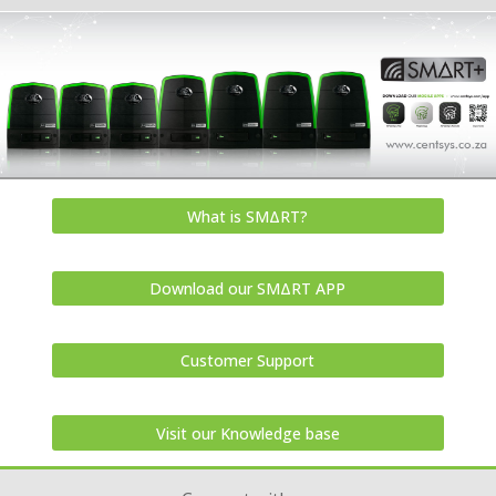
What is SMΔRT?
Download our SMΔRT APP
Customer Support
Visit our Knowledge base