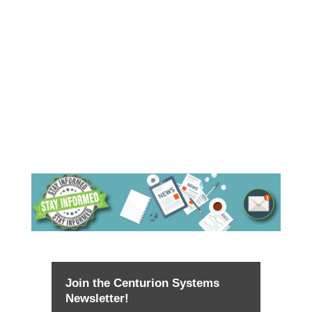
Join the Centurion Systems
Newsletter!