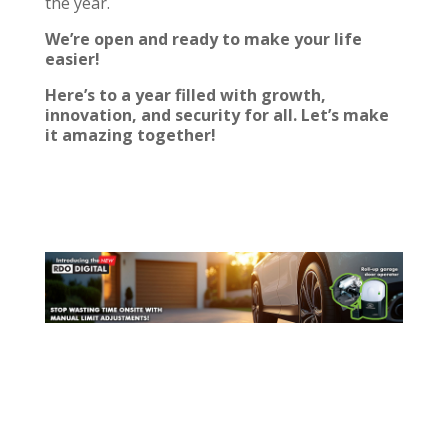
the year.
We’re open
and ready to make your life
easier!
Here’s to a year filled with growth,
innovation, and security for all. Let’s make
it amazing together!