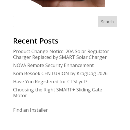
Search
Recent Posts
Product Change Notice: 20A Solar Regulator
Charger Replaced by SMART Solar Charger
NOVA Remote Security Enhancement
Kom Besoek CENTURION by KragDag 2026
Have You Registered for CTSI yet?
Choosing the Right SMART+ Sliding Gate
Motor
Find an Installer