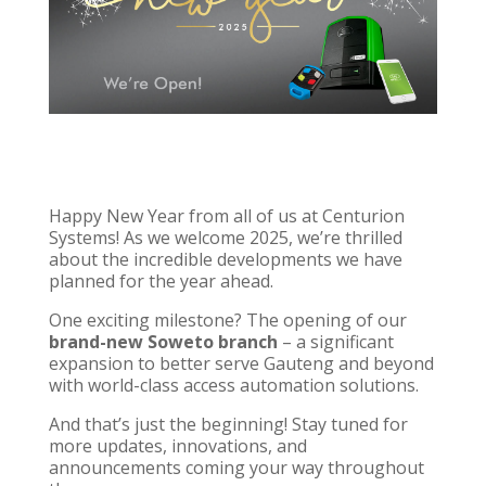
Happy New Year from all of us at
Centurion
Systems
! As we welcome 2025, we’re thrilled
about the incredible developments we have
planned for the year ahead.
One exciting milestone? The opening of our
brand-new
Soweto branch
– a significant
expansion to better serve Gauteng and beyond
with
world-class access automation solutions
.
And that’s just the beginning! Stay tuned for
more updates, innovations, and
announcements coming your way throughout