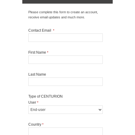
Please complete this form to create an account,
receive email updates and much more.
Contact Email
*
First Name
*
Last Name
Type of CENTURION
User
*
Country
*