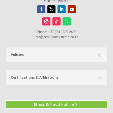
Connect with us
Phone:
+27 (0)11 699 2400
info@centurionsystems.co.za
Policies
Certifications & Affiliations
Ethics & Fraud Hotline