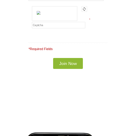
*
*Required Fields
Note: It is our responsibility to protect your
privacy and we guarantee that your data will be
completely confidential.