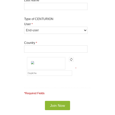
Last Name
Type of CENTURION
User
*
Country
*
*
*Required Fields