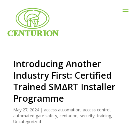
Introducing Another
Industry First: Certified
Trained SMΔRT Installer
Programme
May 27, 2024
|
access automation
,
access control
,
automated gate safety
,
centurion
,
security
,
training
,
Uncategorized