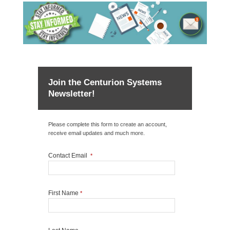
Join the Centurion Systems
Newsletter!
Please complete this form to create an account,
receive email updates and much more.
Contact Email
*
First Name
*