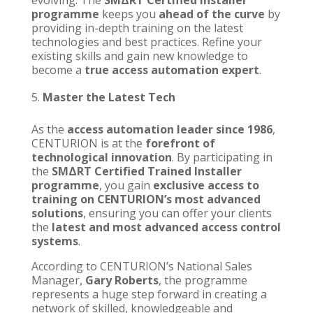
evolving. The
SMΔRT Certified Installer
programme
keeps you
ahead of the curve
by
providing in-depth training on the latest
technologies and best practices. Refine your
existing skills and gain new knowledge to
become a
true access automation expert
.
Master the Latest Tech
As the
access automation leader since 1986
,
CENTURION
is at the
forefront of
technological innovation
. By participating in
the
SMΔRT Certified Trained Installer
programme
, you gain
exclusive access to
training on
CENTURION’s
most advanced
solutions
, ensuring you can offer your clients
the
latest and most advanced access control
systems
.
According to
CENTURION’s
National Sales
Manager,
Gary Roberts
, the programme
represents a huge step forward in creating a
network of skilled, knowledgeable and