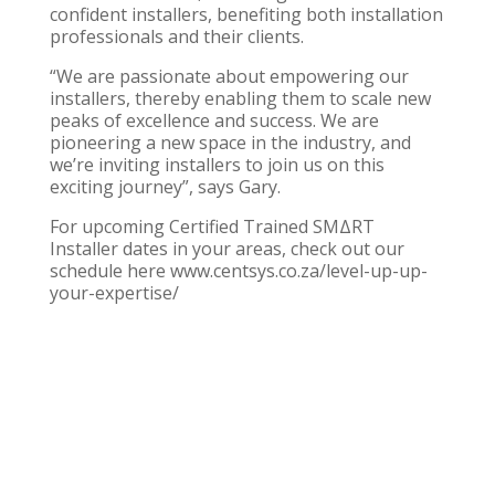
confident installers, benefiting both installation
professionals and their clients.
“We are passionate about empowering our
installers, thereby enabling them to scale new
peaks of excellence and success. We are
pioneering a new space in the industry, and
we’re inviting installers to join us on this
exciting journey”, says Gary.
For upcoming
Certified Trained SMΔRT
Installer
dates in your areas, check out our
schedule here
www.centsys.co.za/level-up-up-
your-expertise/