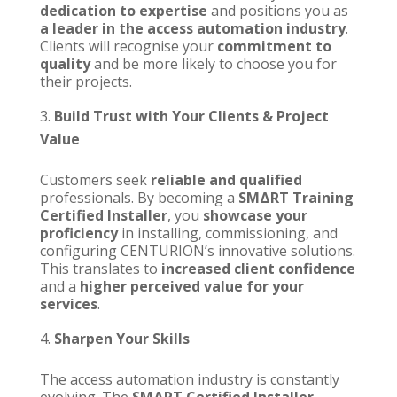
dedication to expertise
and positions you as
a leader in the access automation industry
.
Clients will recognise your
commitment to
quality
and be more likely to choose you for
their projects.
Build Trust with Your Clients & Project
Value
Customers seek
reliable and qualified
professionals. By becoming a
SMΔRT Training
Certified Installer
,
you
showcase your
proficiency
in installing, commissioning, and
configuring
CENTURION’s
innovative solutions.
This translates to
increased client confidence
and a
higher perceived value for your
services
.
Sharpen Your Skills
The access automation industry is constantly