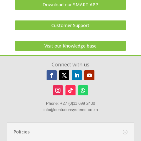
Download our SMΔRT APP
Customer Support
Visit our Knowledge base
Connect with us
Phone:
+27 (0)11 699 2400
info@centurionsystems.co.za
Policies