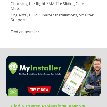
Choosing the Right SMART+ Sliding Gate
Motor
MyCentsys Pro: Smarter Installations, Smarter
Support
Find an Installer
Find a Trusted Professional near you.