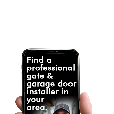
Note: It is our responsibility to protect your
privacy and we guarantee that your data will be
completely confidential.