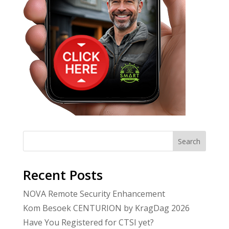
Search
Recent Posts
NOVA Remote Security Enhancement
Kom Besoek CENTURION by KragDag 2026
Have You Registered for CTSI yet?