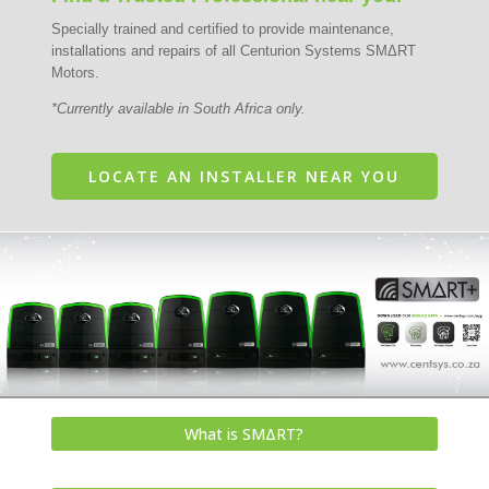
Specially trained and certified to provide maintenance,
installations and repairs of all Centurion Systems SMΔRT
Motors.
*Currently available in South Africa only.
LOCATE AN INSTALLER NEAR YOU
What is SMΔRT?