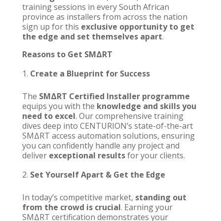
training sessions in every South African
province as installers from across the nation
sign up for this
exclusive opportunity to get
the edge and set themselves apart
.
Reasons to Get
SMΔRT
Create a Blueprint for Success
The
SMΔRT Certified Installer programme
equips you with the
knowledge and skills you
need to excel
. Our comprehensive training
dives deep into
CENTURION’s
state-of-the-art
SMΔRT access automation solutions, ensuring
you can confidently handle any project and
deliver
exceptional results
for your clients.
Set Yourself Apart & Get the Edge
In today’s competitive market,
standing out
from the crowd is crucial
. Earning your
SMΔRT certification
demonstrates your