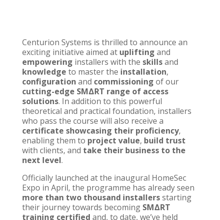
Centurion Systems
is thrilled to announce an
exciting initiative aimed at
uplifting
and
empowering
installers with the
skills
and
knowledge
to master the
installation
,
configuration
and
commissioning
of our
cutting-edge
SMΔRT range of access
solutions
. In addition to this powerful
theoretical and practical foundation, installers
who pass the course will also receive a
certificate showcasing their proficiency
,
enabling them to
project value
,
build trust
with clients, and
take their business to the
next level
.
Officially launched at the inaugural
HomeSec
Expo
in April, the programme has already seen
more than two thousand installers
starting
their journey towards becoming
SMΔRT
training certified
and, to date, we’ve held