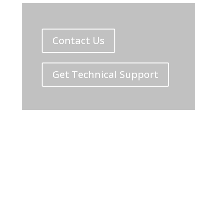
Contact Us
Get Technical Support