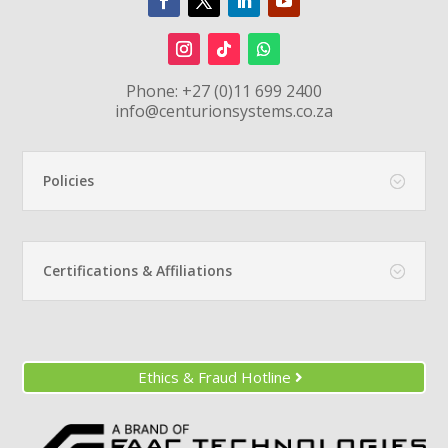
Phone:
+27 (0)11 699 2400
info@centurionsystems.co.za
Policies
Certifications & Affiliations
Ethics & Fraud Hotline