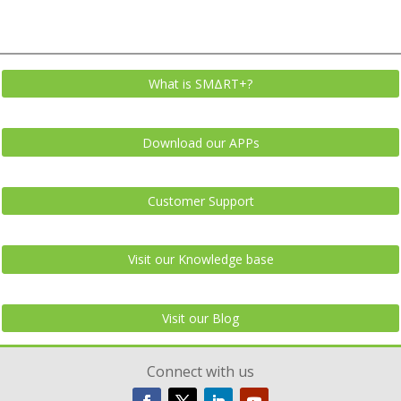
What is SMΔRT+?
Download our APPs
Customer Support
Visit our Knowledge base
Visit our Blog
Connect with us