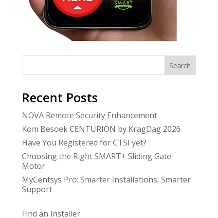
Search
Recent Posts
NOVA Remote Security Enhancement
Kom Besoek CENTURION by KragDag 2026
Have You Registered for CTSI yet?
Choosing the Right SMART+ Sliding Gate
Motor
MyCentsys Pro: Smarter Installations, Smarter
Support
Find an Installer