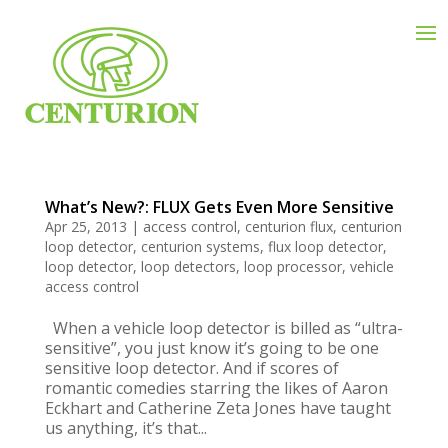
What’s New?: FLUX Gets Even More Sensitive
Apr 25, 2013
|
access control
,
centurion flux
,
centurion
loop detector
,
centurion systems
,
flux loop detector
,
loop detector
,
loop detectors
,
loop processor
,
vehicle
access control
When a vehicle loop detector is billed as “ultra-
sensitive”, you just know it’s going to be one
sensitive loop detector. And if scores of
romantic comedies starring the likes of Aaron
Eckhart and Catherine Zeta Jones have taught
us anything, it’s that...